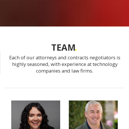
TEAM
Each of our attorneys and contracts negotiators is
highly seasoned, with experience at technology
companies and law firms.