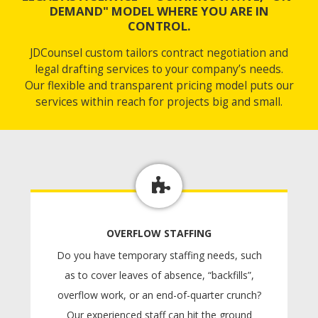
DEMAND" MODEL WHERE YOU ARE IN
CONTROL.
JDCounsel custom tailors contract negotiation and
legal drafting services to your company’s needs.
Our flexible and transparent pricing model puts our
services within reach for projects big and small.
OVERFLOW STAFFING
Do you have temporary staffing needs, such
as to cover leaves of absence, “backfills”,
overflow work, or an end-of-quarter crunch?
Our experienced staff can hit the ground