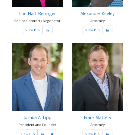
Lori Hart Beninger
Alexander Keeley
Senior Contracts Negotiator
Attorney
View Bio
View Bio
Joshua A. Lipp
Frank Slattery
President and Founder
Attorney
View Bio
View Bio