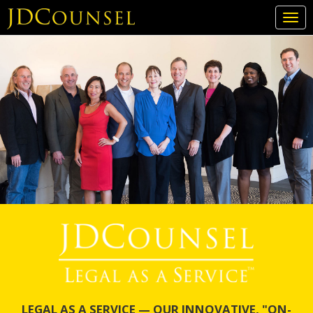
Togg
navi
Skip
to
main
content
LEGAL AS A SERVICE — OUR INNOVATIVE, "ON-