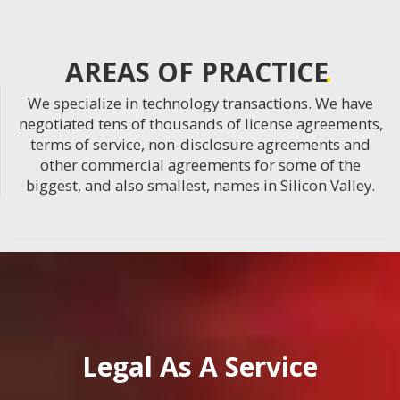
AREAS OF PRACTICE
We specialize in technology transactions. We have
negotiated tens of thousands of license agreements,
terms of service, non-disclosure agreements and
other commercial agreements for some of the
biggest, and also smallest, names in Silicon Valley.
Legal As A Service