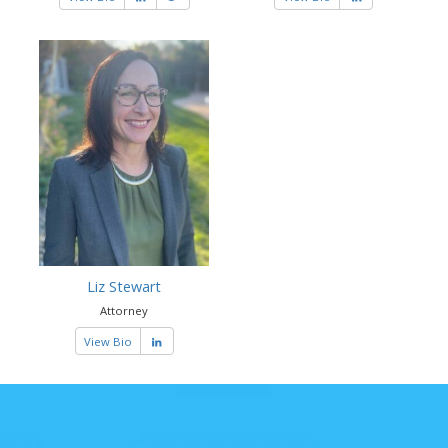
Liz Stewart
Attorney
View Bio