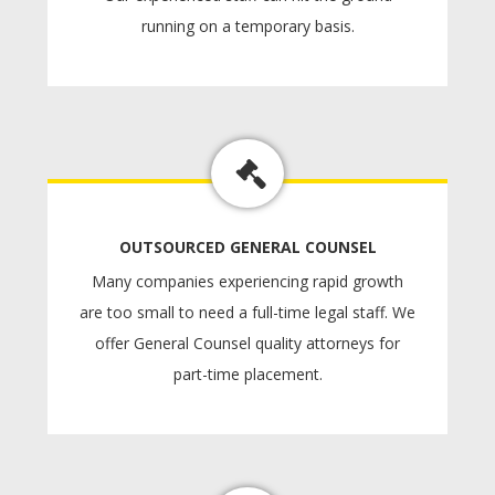
running on a temporary basis.
OUTSOURCED GENERAL COUNSEL
Many companies experiencing rapid growth
are too small to need a full-time legal staff. We
offer General Counsel quality attorneys for
part-time placement.