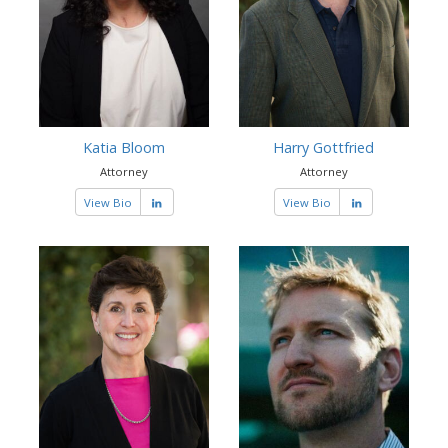
Katia Bloom
Harry Gottfried
Attorney
Attorney
View Bio
View Bio