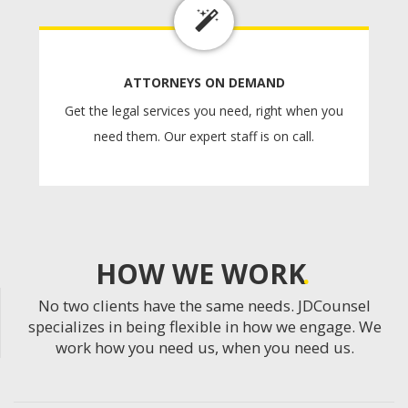
ATTORNEYS ON DEMAND
Get the legal services you need, right when you
need them. Our expert staff is on call.
HOW WE WORK
No two clients have the same needs. JDCounsel
specializes in being flexible in how we engage. We
work how you need us, when you need us.