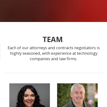
TEAM
Each of our attorneys and contracts negotiators is
highly seasoned, with experience at technology
companies and law firms.