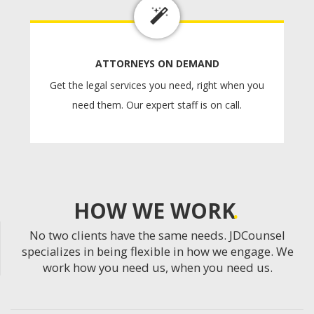
ATTORNEYS ON DEMAND
Get the legal services you need, right when you
need them. Our expert staff is on call.
HOW WE WORK
No two clients have the same needs. JDCounsel
specializes in being flexible in how we engage. We
work how you need us, when you need us.