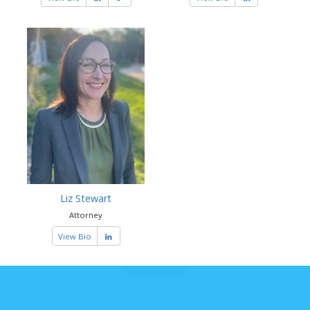
Liz Stewart
Attorney
View Bio