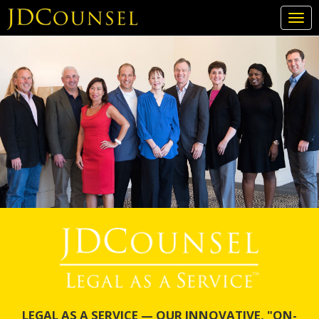
Togg
navi
Skip
to
main
content
LEGAL AS A SERVICE — OUR INNOVATIVE, "ON-