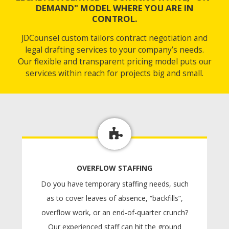
DEMAND" MODEL WHERE YOU ARE IN
CONTROL.
JDCounsel custom tailors contract negotiation and
legal drafting services to your company’s needs.
Our flexible and transparent pricing model puts our
services within reach for projects big and small.
OVERFLOW STAFFING
Do you have temporary staffing needs, such
as to cover leaves of absence, “backfills”,
overflow work, or an end-of-quarter crunch?
Our experienced staff can hit the ground