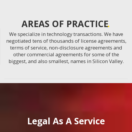
AREAS OF PRACTICE
We specialize in technology transactions. We have
negotiated tens of thousands of license agreements,
terms of service, non-disclosure agreements and
other commercial agreements for some of the
biggest, and also smallest, names in Silicon Valley.
Legal As A Service