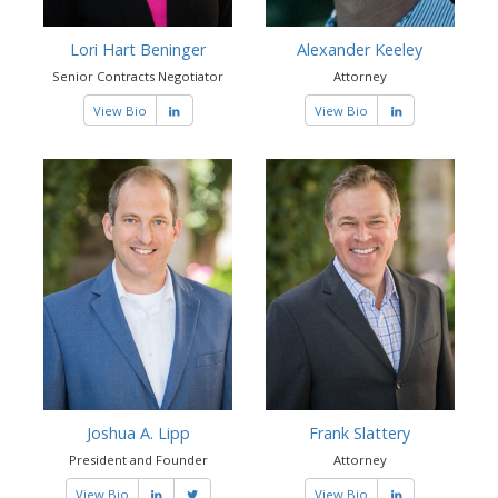
Lori Hart Beninger
Alexander Keeley
Senior Contracts Negotiator
Attorney
View Bio
View Bio
Joshua A. Lipp
Frank Slattery
President and Founder
Attorney
View Bio
View Bio