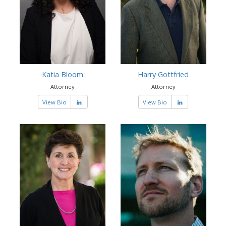
Katia Bloom
Harry Gottfried
Attorney
Attorney
View Bio
View Bio