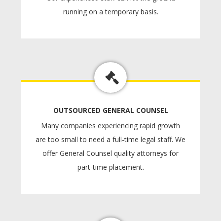
running on a temporary basis.
OUTSOURCED GENERAL COUNSEL
Many companies experiencing rapid growth
are too small to need a full-time legal staff. We
offer General Counsel quality attorneys for
part-time placement.