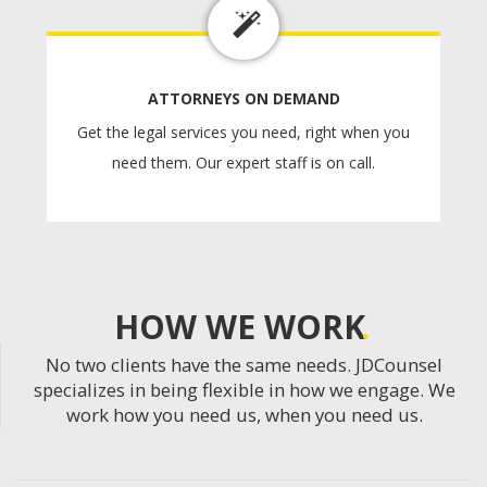
ATTORNEYS ON DEMAND
Get the legal services you need, right when you
need them. Our expert staff is on call.
HOW WE WORK
No two clients have the same needs. JDCounsel
specializes in being flexible in how we engage. We
work how you need us, when you need us.