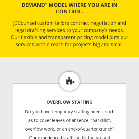
DEMAND" MODEL WHERE YOU ARE IN
CONTROL.
JDCounsel custom tailors contract negotiation and
legal drafting services to your company’s needs.
Our flexible and transparent pricing model puts our
services within reach for projects big and small.
OVERFLOW STAFFING
Do you have temporary staffing needs, such
as to cover leaves of absence, “backfills”,
overflow work, or an end-of-quarter crunch?
Our experienced staff can hit the ground