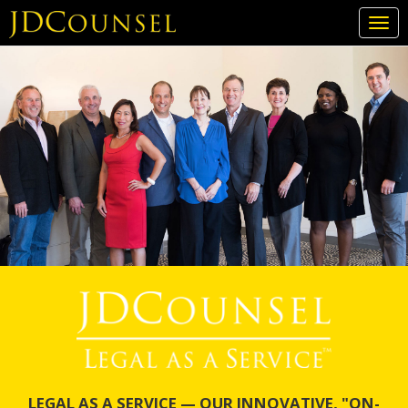
Togg
navi
Skip
to
main
content
LEGAL AS A SERVICE — OUR INNOVATIVE, "ON-