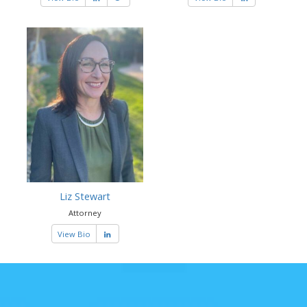
Liz Stewart
Attorney
View Bio