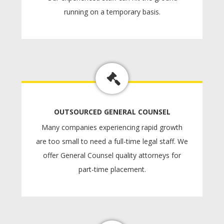
running on a temporary basis.
OUTSOURCED GENERAL COUNSEL
Many companies experiencing rapid growth
are too small to need a full-time legal staff. We
offer General Counsel quality attorneys for
part-time placement.