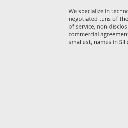
We specialize in techn
negotiated tens of th
of service, non-discl
commercial agreements
smallest, names in Sili