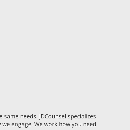
he same needs. JDCounsel specializes
how we engage. We work how you need