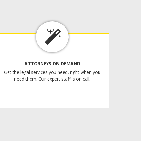
ATTORNEYS ON DEMAND
Get the legal services you need, right when you
need them. Our expert staff is on call.