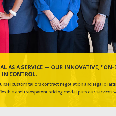
AL AS A SERVICE — OUR INNOVATIVE, "O
 IN CONTROL.
unsel custom tailors contract negotiation and legal draft
flexible and transparent pricing model puts our services w