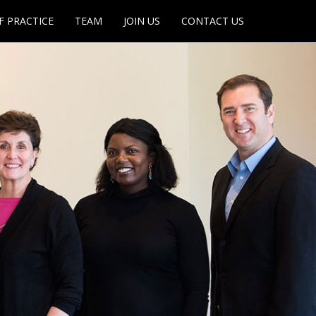
F PRACTICE
TEAM
JOIN US
CONTACT US