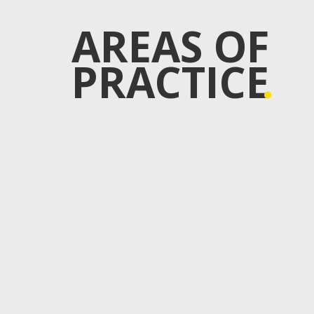
AREAS OF
PRACTICE