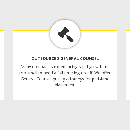
OUTSOURCED GENERAL COUNSEL
Many companies experiencing rapid growth are
too small to need a full-time legal staff. We offer
General Counsel quality attorneys for part-time
placement.