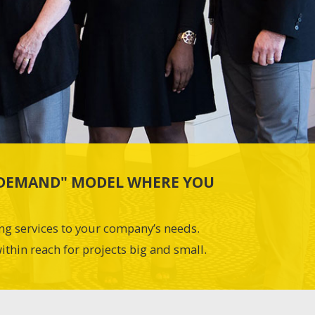
N-DEMAND" MODEL WHERE YOU
ing services to your company’s needs.
ithin reach for projects big and small.