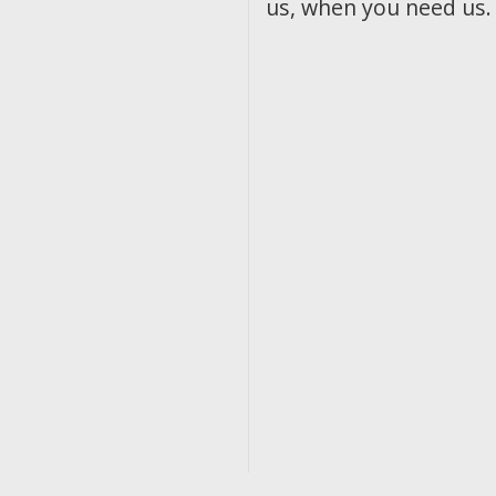
us, when you need us.