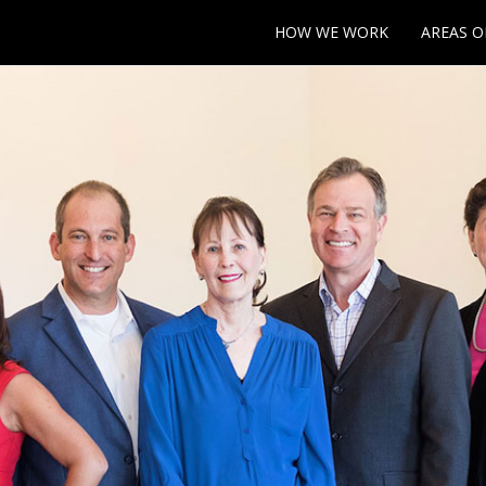
HOW WE WORK
AREAS O