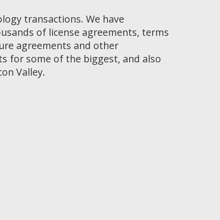
ology transactions. We have
ousands of license agreements, terms
osure agreements and other
 for some of the biggest, and also
con Valley.