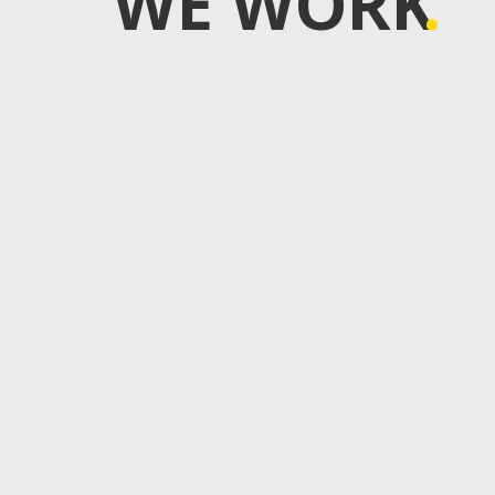
WE WORK