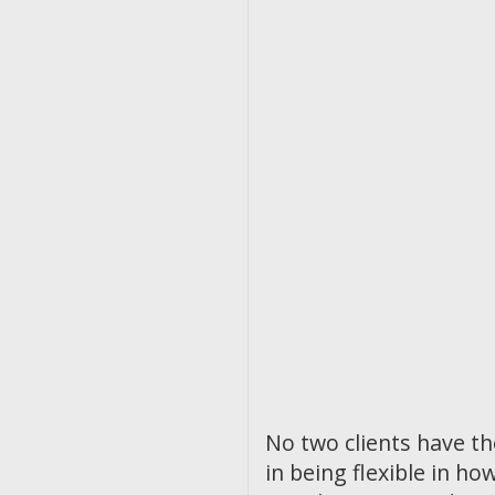
No two clients have t
in being flexible in 