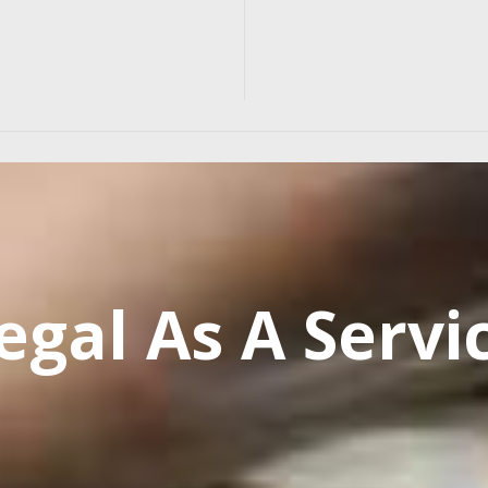
egal As A Servi