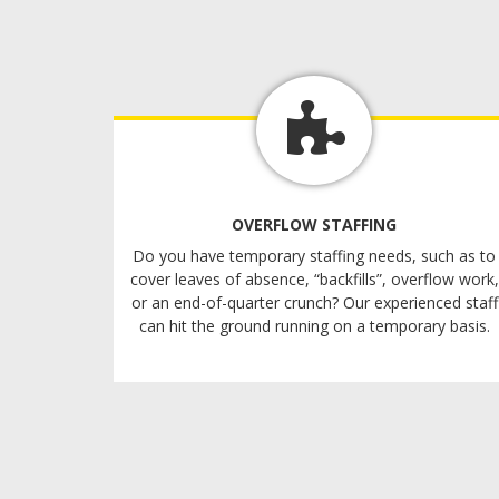
OVERFLOW STAFFING
Do you have temporary staffing needs, such as to
cover leaves of absence, “backfills”, overflow work,
or an end-of-quarter crunch? Our experienced staff
can hit the ground running on a temporary basis.