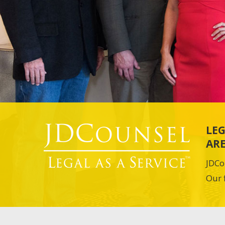
LEG
ARE
JDCo
Our 