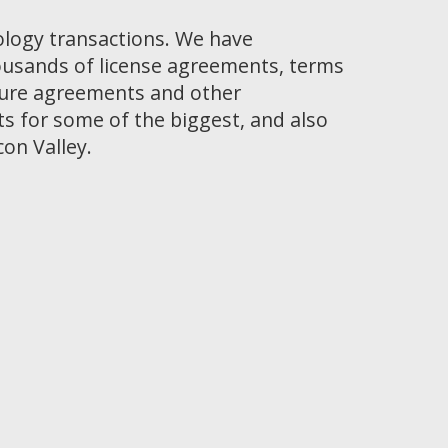
ology transactions. We have
ousands of license agreements, terms
osure agreements and other
 for some of the biggest, and also
con Valley.