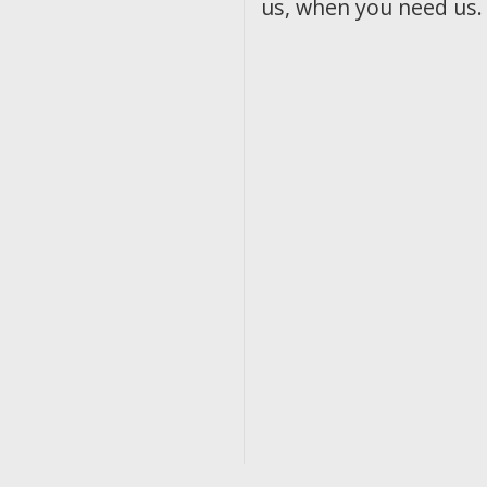
us, when you need us.