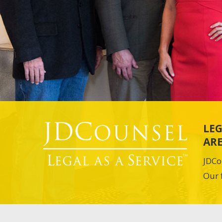
LEG
ARE
JDCo
Our 