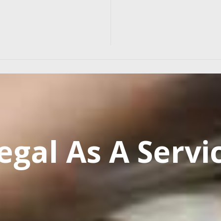
egal As A Servi