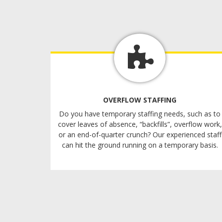
OVERFLOW STAFFING
Do you have temporary staffing needs, such as to
cover leaves of absence, “backfills”, overflow work,
or an end-of-quarter crunch? Our experienced staff
can hit the ground running on a temporary basis.