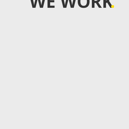
WE WORK