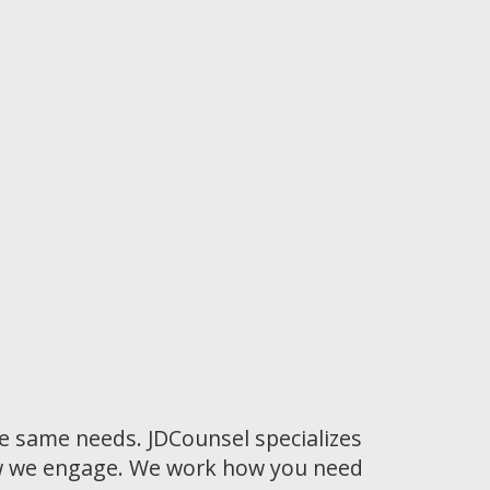
he same needs. JDCounsel specializes
how we engage. We work how you need