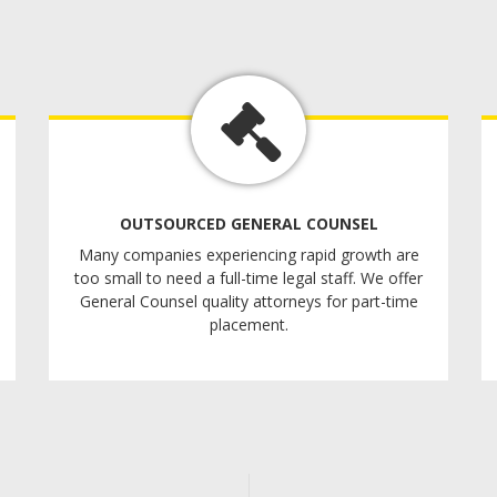
OUTSOURCED GENERAL COUNSEL
Many companies experiencing rapid growth are
too small to need a full-time legal staff. We offer
General Counsel quality attorneys for part-time
placement.