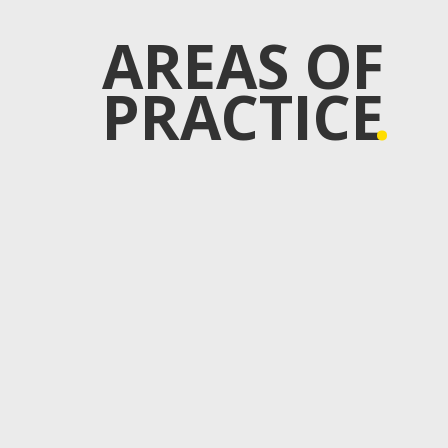
AREAS OF
PRACTICE