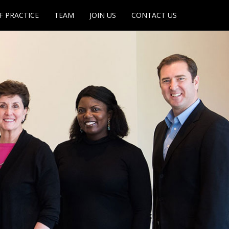
F PRACTICE
TEAM
JOIN US
CONTACT US