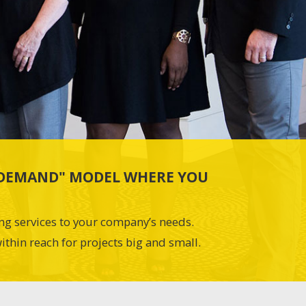
N-DEMAND" MODEL WHERE YOU
ing services to your company’s needs.
ithin reach for projects big and small.