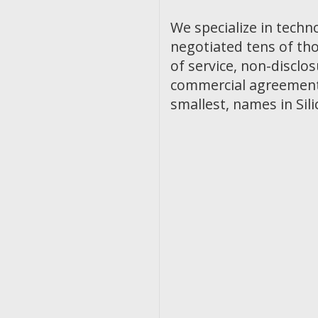
We specialize in techn
negotiated tens of th
of service, non-discl
commercial agreements
smallest, names in Sili