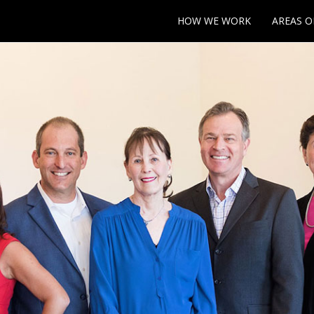
HOW WE WORK
AREAS O