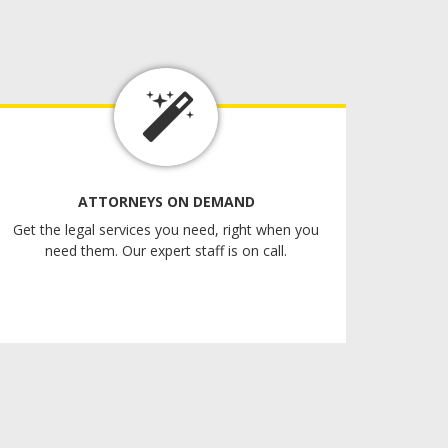
ATTORNEYS ON DEMAND
Get the legal services you need, right when you
need them. Our expert staff is on call.