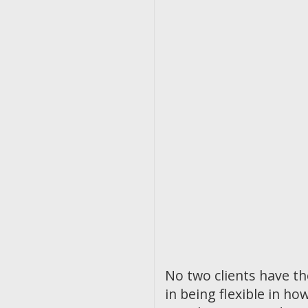
No two clients have t
in being flexible in 