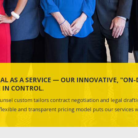
AL AS A SERVICE — OUR INNOVATIVE, "O
 IN CONTROL.
unsel custom tailors contract negotiation and legal draft
flexible and transparent pricing model puts our services w