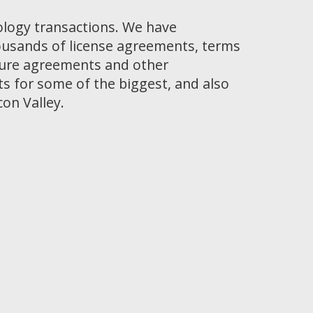
ology transactions. We have
ousands of license agreements, terms
osure agreements and other
 for some of the biggest, and also
con Valley.