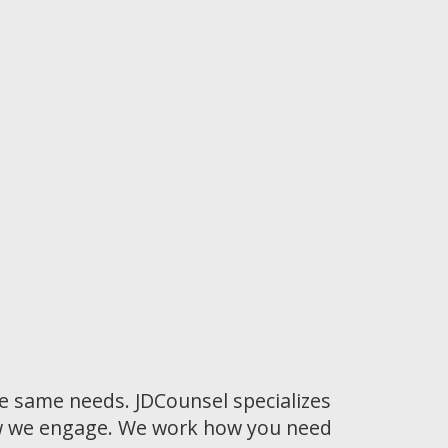
he same needs. JDCounsel specializes
how we engage. We work how you need