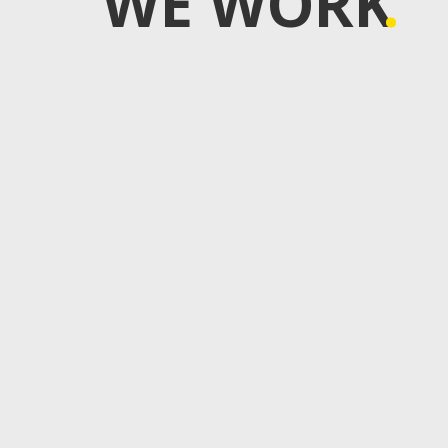
WE WORK