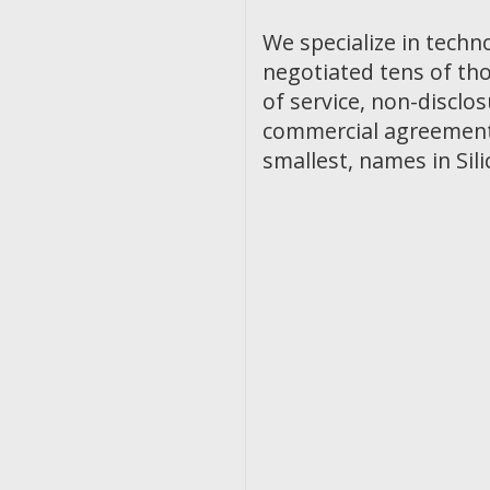
We specialize in techn
negotiated tens of th
of service, non-discl
commercial agreements
smallest, names in Sili