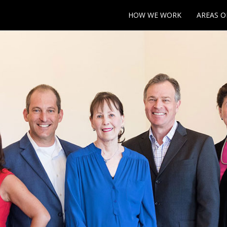
HOW WE WORK
AREAS O