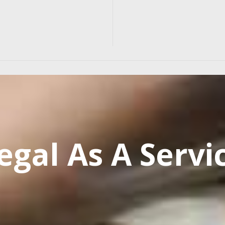
egal As A Servi