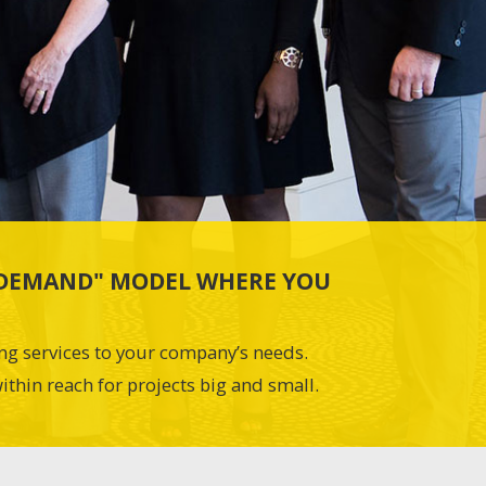
N-DEMAND" MODEL WHERE YOU
ing services to your company’s needs.
ithin reach for projects big and small.