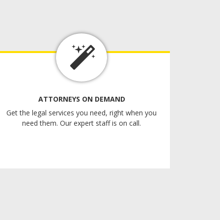
ATTORNEYS ON DEMAND
Get the legal services you need, right when you
need them. Our expert staff is on call.