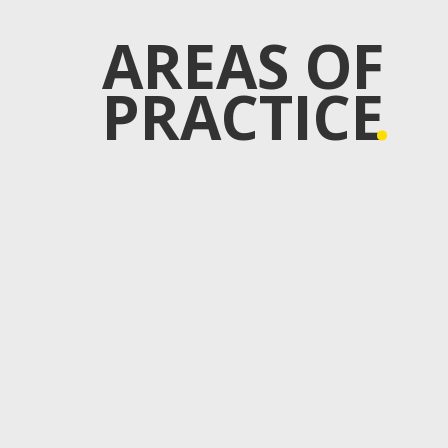
AREAS OF
PRACTICE