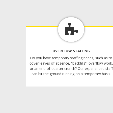
OVERFLOW STAFFING
Do you have temporary staffing needs, such as to
cover leaves of absence, “backfills”, overflow work,
or an end-of-quarter crunch? Our experienced staff
can hit the ground running on a temporary basis.