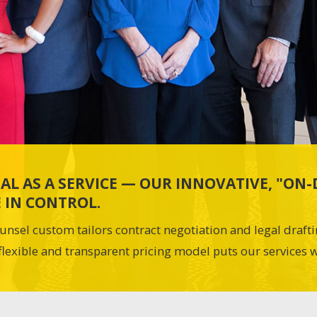
AL AS A SERVICE — OUR INNOVATIVE, "O
 IN CONTROL.
unsel custom tailors contract negotiation and legal draft
flexible and transparent pricing model puts our services w