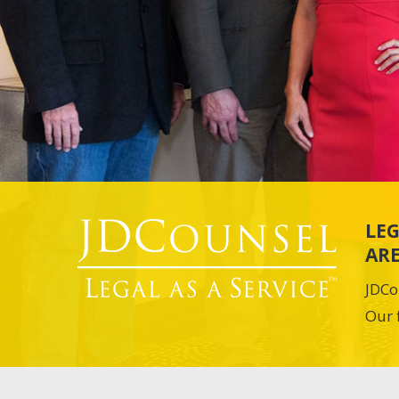
LEG
ARE
JDCo
Our 