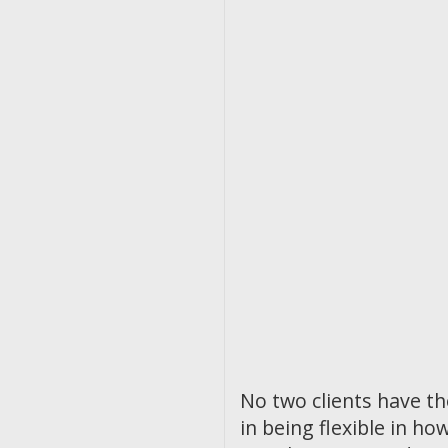
No two clients have t
in being flexible in 