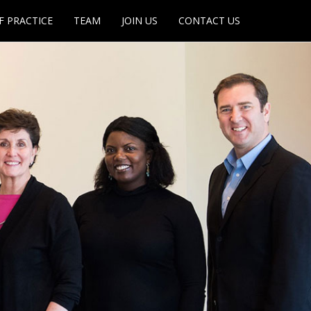
F PRACTICE
TEAM
JOIN US
CONTACT US