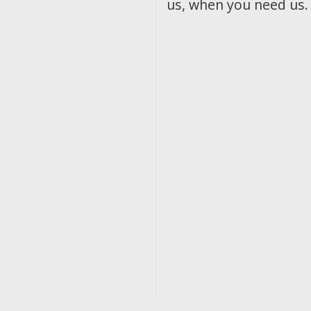
us, when you need us.