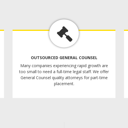
OUTSOURCED GENERAL COUNSEL
Many companies experiencing rapid growth are
too small to need a full-time legal staff. We offer
General Counsel quality attorneys for part-time
placement.