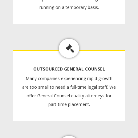
running on a temporary basis.
OUTSOURCED GENERAL COUNSEL
Many companies experiencing rapid growth
are too small to need a full-time legal staff. We
offer General Counsel quality attorneys for
part-time placement.