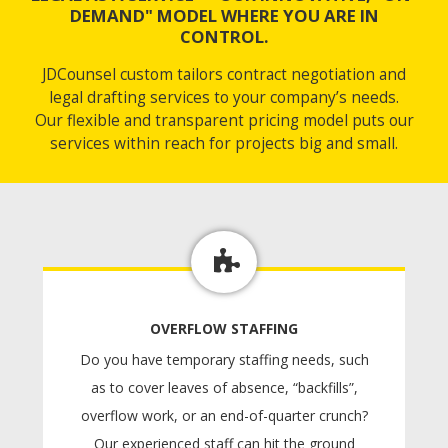
DEMAND" MODEL WHERE YOU ARE IN
CONTROL.
JDCounsel custom tailors contract negotiation and
legal drafting services to your company’s needs.
Our flexible and transparent pricing model puts our
services within reach for projects big and small.
OVERFLOW STAFFING
Do you have temporary staffing needs, such
as to cover leaves of absence, “backfills”,
overflow work, or an end-of-quarter crunch?
Our experienced staff can hit the ground