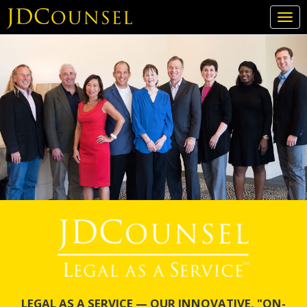
Togg
navi
Skip
to
main
content
LEGAL AS A SERVICE — OUR INNOVATIVE, "ON-