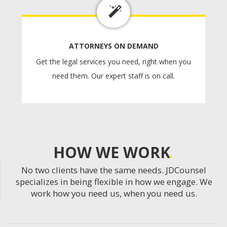
ATTORNEYS ON DEMAND
Get the legal services you need, right when you
need them. Our expert staff is on call.
HOW WE WORK
No two clients have the same needs. JDCounsel
specializes in being flexible in how we engage. We
work how you need us, when you need us.