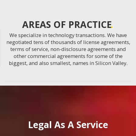
AREAS OF PRACTICE
We specialize in technology transactions. We have
negotiated tens of thousands of license agreements,
terms of service, non-disclosure agreements and
other commercial agreements for some of the
biggest, and also smallest, names in Silicon Valley.
Legal As A Service