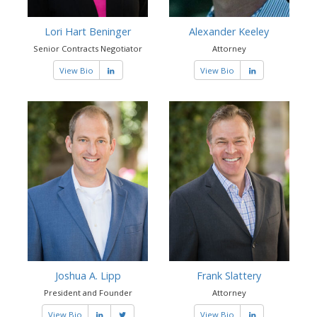
Lori Hart Beninger
Alexander Keeley
Senior Contracts Negotiator
Attorney
View Bio
View Bio
Joshua A. Lipp
Frank Slattery
President and Founder
Attorney
View Bio
View Bio