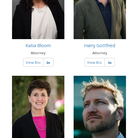
Katia Bloom
Harry Gottfried
Attorney
Attorney
View Bio
View Bio