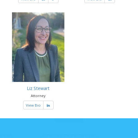
Liz Stewart
Attorney
View Bio