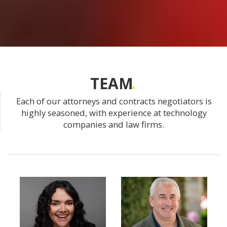
TEAM
Each of our attorneys and contracts negotiators is
highly seasoned, with experience at technology
companies and law firms.