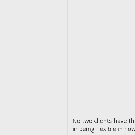
No two clients have t
in being flexible in 