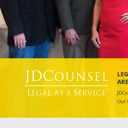
LEG
ARE
JDCo
Our 