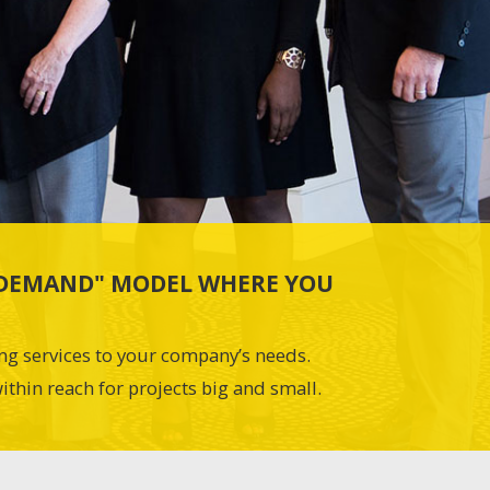
N-DEMAND" MODEL WHERE YOU
ing services to your company’s needs.
ithin reach for projects big and small.