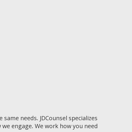
he same needs. JDCounsel specializes
how we engage. We work how you need