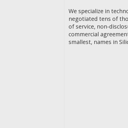
We specialize in techn
negotiated tens of th
of service, non-discl
commercial agreements
smallest, names in Sili