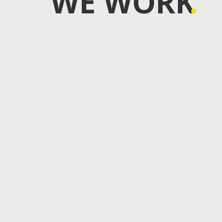
WE WORK