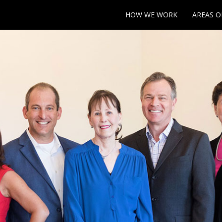
HOW WE WORK
AREAS O