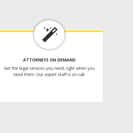
ATTORNEYS ON DEMAND
Get the legal services you need, right when you
need them. Our expert staff is on call.