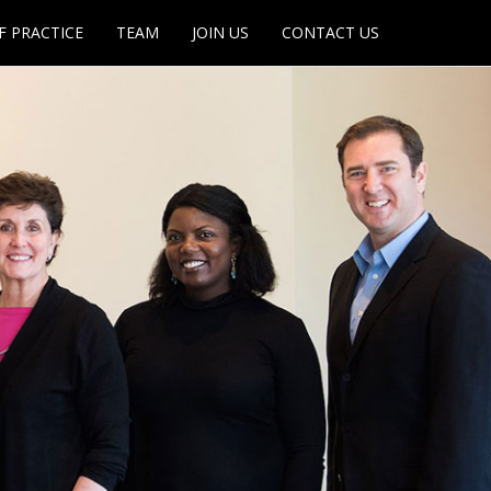
F PRACTICE
TEAM
JOIN US
CONTACT US