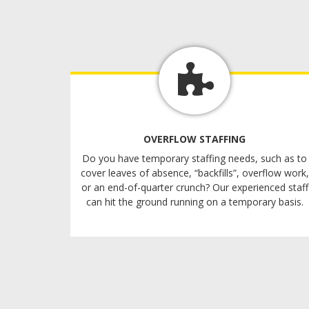
OVERFLOW STAFFING
Do you have temporary staffing needs, such as to
cover leaves of absence, “backfills”, overflow work,
or an end-of-quarter crunch? Our experienced staff
can hit the ground running on a temporary basis.