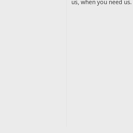
us, when you need us.