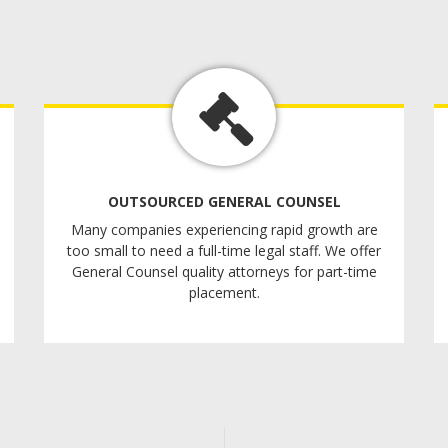
OUTSOURCED GENERAL COUNSEL
Many companies experiencing rapid growth are
too small to need a full-time legal staff. We offer
General Counsel quality attorneys for part-time
placement.