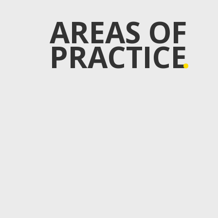
AREAS OF
PRACTICE