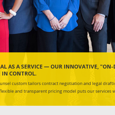
AL AS A SERVICE — OUR INNOVATIVE, "O
 IN CONTROL.
unsel custom tailors contract negotiation and legal draft
flexible and transparent pricing model puts our services w