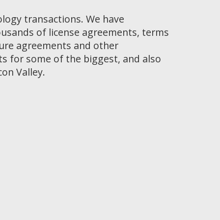
ology transactions. We have
ousands of license agreements, terms
osure agreements and other
 for some of the biggest, and also
con Valley.