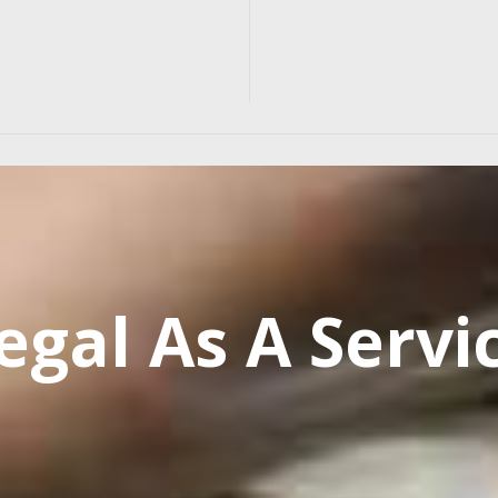
egal As A Servi