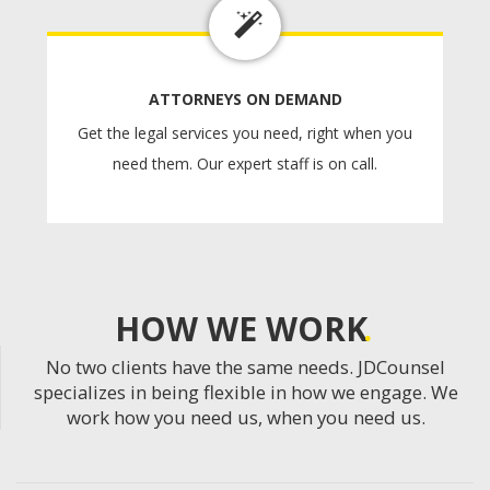
ATTORNEYS ON DEMAND
Get the legal services you need, right when you
need them. Our expert staff is on call.
HOW WE WORK
No two clients have the same needs. JDCounsel
specializes in being flexible in how we engage. We
work how you need us, when you need us.