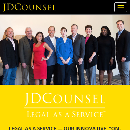
Togg
navi
Skip
to
main
content
LEGAL AS A SERVICE — OUR INNOVATIVE, "ON-