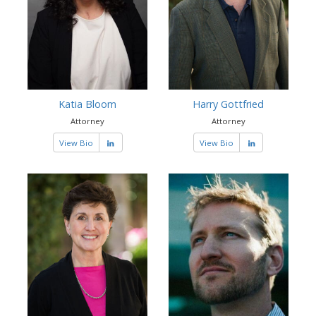
Katia Bloom
Harry Gottfried
Attorney
Attorney
View Bio
View Bio