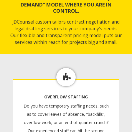
DEMAND" MODEL WHERE YOU ARE IN
CONTROL.
JDCounsel custom tailors contract negotiation and
legal drafting services to your company’s needs.
Our flexible and transparent pricing model puts our
services within reach for projects big and small.
OVERFLOW STAFFING
Do you have temporary staffing needs, such
as to cover leaves of absence, “backfills”,
overflow work, or an end-of-quarter crunch?
Our experienced staff can hit the ground