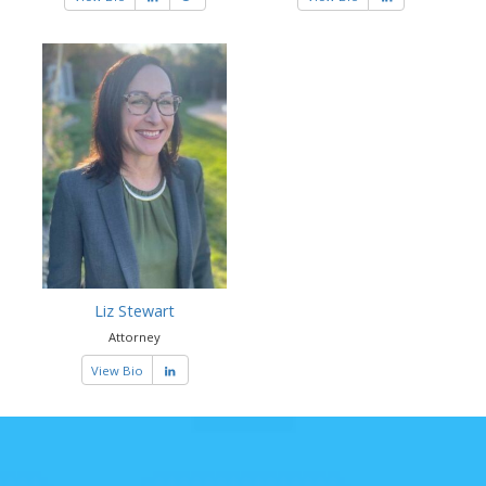
Liz Stewart
Attorney
View Bio