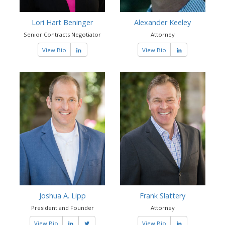
Lori Hart Beninger
Alexander Keeley
Senior Contracts Negotiator
Attorney
View Bio
View Bio
Joshua A. Lipp
Frank Slattery
President and Founder
Attorney
View Bio
View Bio