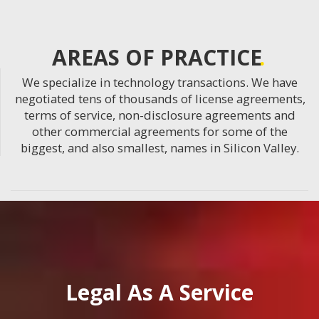
AREAS OF PRACTICE
We specialize in technology transactions. We have
negotiated tens of thousands of license agreements,
terms of service, non-disclosure agreements and
other commercial agreements for some of the
biggest, and also smallest, names in Silicon Valley.
Legal As A Service