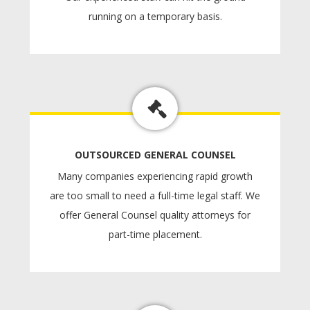
running on a temporary basis.
OUTSOURCED GENERAL COUNSEL
Many companies experiencing rapid growth
are too small to need a full-time legal staff. We
offer General Counsel quality attorneys for
part-time placement.