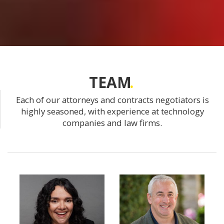
TEAM
Each of our attorneys and contracts negotiators is
highly seasoned, with experience at technology
companies and law firms.