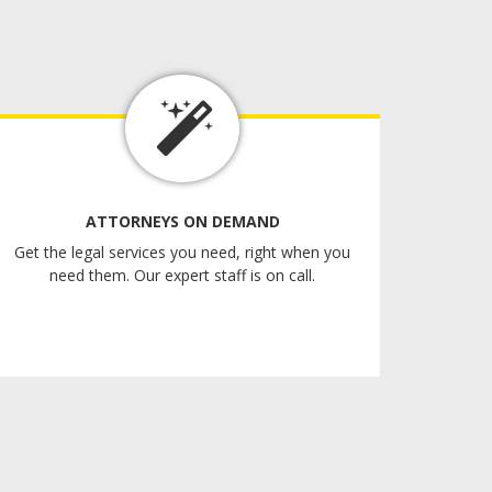
ATTORNEYS ON DEMAND
Get the legal services you need, right when you
need them. Our expert staff is on call.