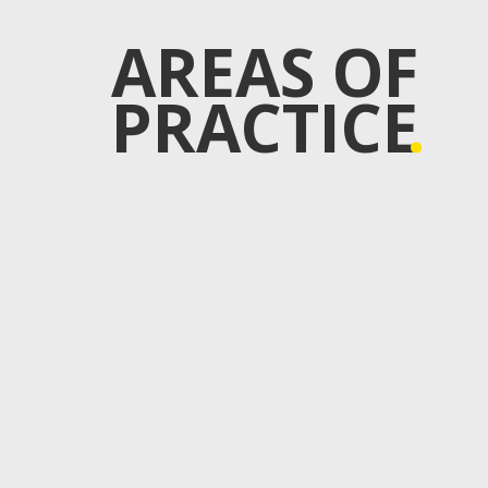
AREAS OF
PRACTICE