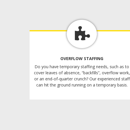
OVERFLOW STAFFING
Do you have temporary staffing needs, such as to
cover leaves of absence, “backfills”, overflow work,
or an end-of-quarter crunch? Our experienced staff
can hit the ground running on a temporary basis.