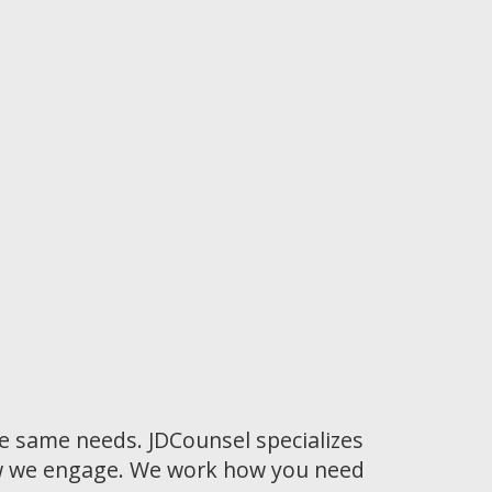
he same needs. JDCounsel specializes
how we engage. We work how you need