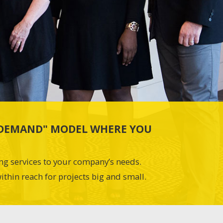
N-DEMAND" MODEL WHERE YOU
ing services to your company’s needs.
ithin reach for projects big and small.