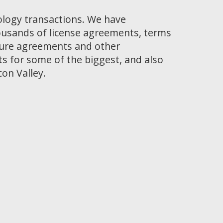
ology transactions. We have
ousands of license agreements, terms
osure agreements and other
 for some of the biggest, and also
con Valley.