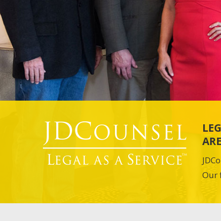
LEG
ARE
JDCo
Our 