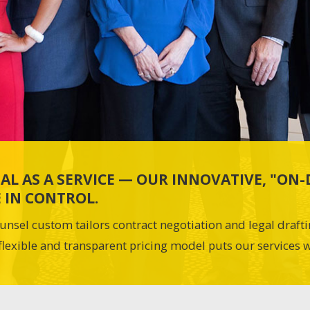
AL AS A SERVICE — OUR INNOVATIVE, "O
 IN CONTROL.
unsel custom tailors contract negotiation and legal draft
flexible and transparent pricing model puts our services w