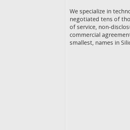
We specialize in techn
negotiated tens of th
of service, non-discl
commercial agreements
smallest, names in Sili