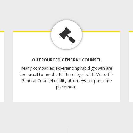
OUTSOURCED GENERAL COUNSEL
Many companies experiencing rapid growth are
too small to need a full-time legal staff. We offer
General Counsel quality attorneys for part-time
placement.