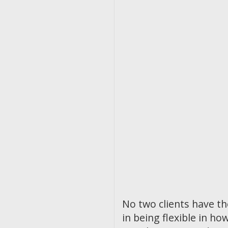
No two clients have t
in being flexible in 