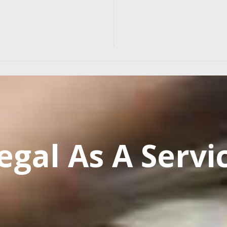
egal As A Servi