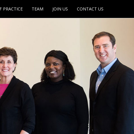
F PRACTICE
TEAM
JOIN US
CONTACT US