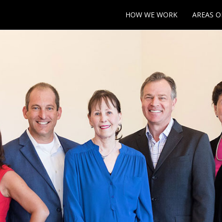
HOW WE WORK
AREAS O