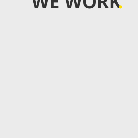
WE WORK