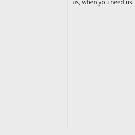
us, when you need us.