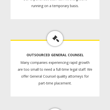
running on a temporary basis.
OUTSOURCED GENERAL COUNSEL
Many companies experiencing rapid growth
are too small to need a full-time legal staff. We
offer General Counsel quality attorneys for
part-time placement.