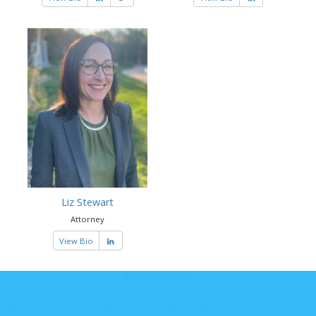
Liz Stewart
Attorney
View Bio