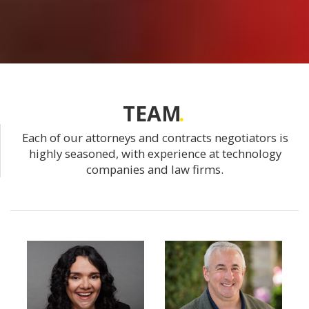
TEAM
Each of our attorneys and contracts negotiators is
highly seasoned, with experience at technology
companies and law firms.