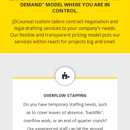
DEMAND" MODEL WHERE YOU ARE IN
CONTROL.
JDCounsel custom tailors contract negotiation and
legal drafting services to your company’s needs.
Our flexible and transparent pricing model puts our
services within reach for projects big and small.
OVERFLOW STAFFING
Do you have temporary staffing needs, such
as to cover leaves of absence, “backfills”,
overflow work, or an end-of-quarter crunch?
Our experienced staff can hit the ground