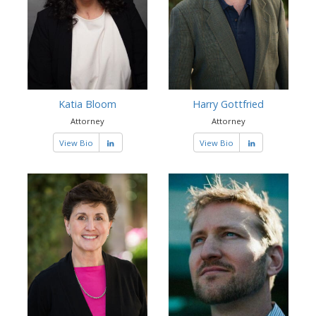
Katia Bloom
Harry Gottfried
Attorney
Attorney
View Bio
View Bio