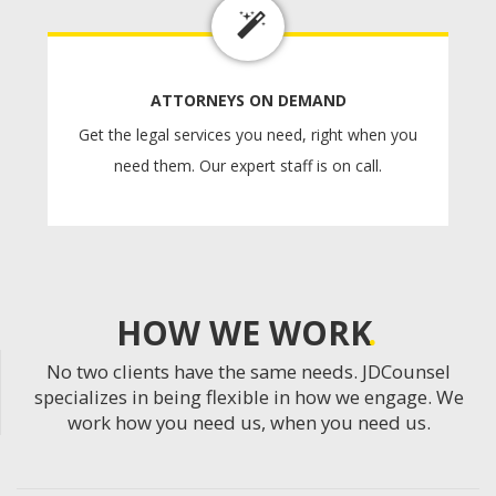
ATTORNEYS ON DEMAND
Get the legal services you need, right when you
need them. Our expert staff is on call.
HOW WE WORK
No two clients have the same needs. JDCounsel
specializes in being flexible in how we engage. We
work how you need us, when you need us.