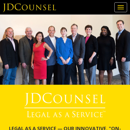
Togg
navi
Skip
to
main
content
LEGAL AS A SERVICE — OUR INNOVATIVE, "ON-