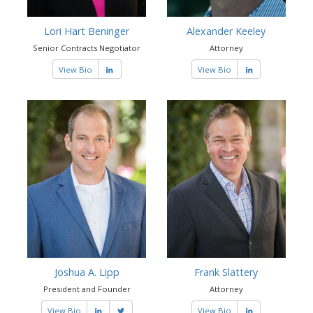
Lori Hart Beninger
Alexander Keeley
Senior Contracts Negotiator
Attorney
View Bio
View Bio
Joshua A. Lipp
Frank Slattery
President and Founder
Attorney
View Bio
View Bio