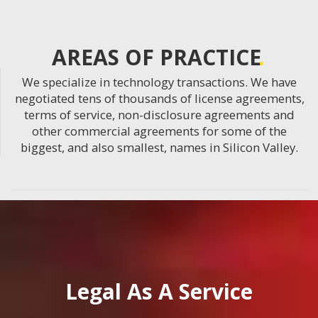
AREAS OF PRACTICE
We specialize in technology transactions. We have
negotiated tens of thousands of license agreements,
terms of service, non-disclosure agreements and
other commercial agreements for some of the
biggest, and also smallest, names in Silicon Valley.
Legal As A Service