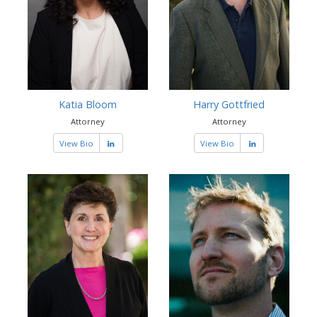
Katia Bloom
Harry Gottfried
Attorney
Attorney
View Bio
View Bio