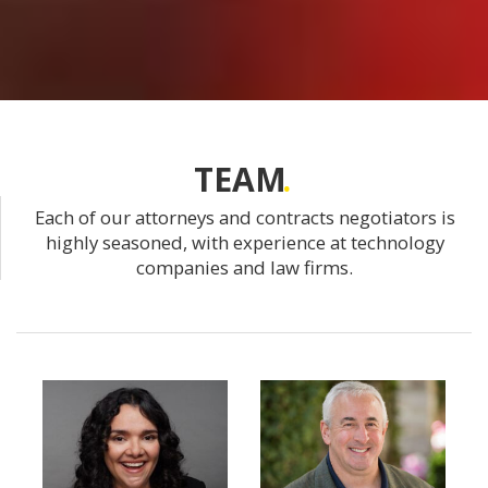
TEAM
Each of our attorneys and contracts negotiators is
highly seasoned, with experience at technology
companies and law firms.