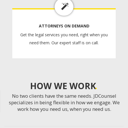
ATTORNEYS ON DEMAND
Get the legal services you need, right when you
need them. Our expert staff is on call.
HOW WE WORK
No two clients have the same needs. JDCounsel
specializes in being flexible in how we engage. We
work how you need us, when you need us.