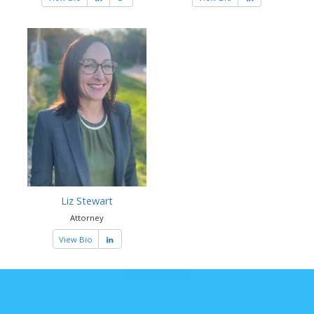
Liz Stewart
Attorney
View Bio