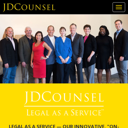
Togg
navi
Skip
to
main
content
LEGAL AS A SERVICE — OUR INNOVATIVE, "ON-