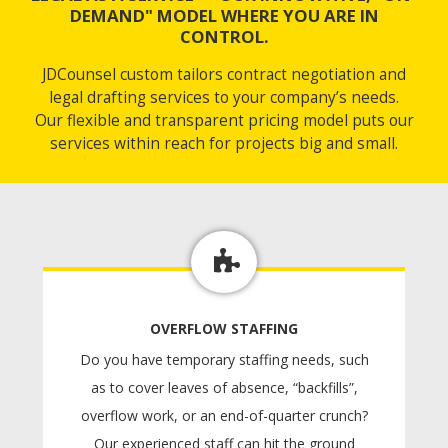
DEMAND" MODEL WHERE YOU ARE IN
CONTROL.
JDCounsel custom tailors contract negotiation and
legal drafting services to your company’s needs.
Our flexible and transparent pricing model puts our
services within reach for projects big and small.
OVERFLOW STAFFING
Do you have temporary staffing needs, such
as to cover leaves of absence, “backfills”,
overflow work, or an end-of-quarter crunch?
Our experienced staff can hit the ground