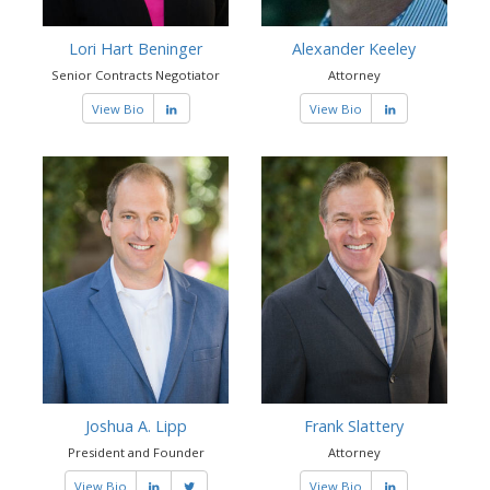
Lori Hart Beninger
Alexander Keeley
Senior Contracts Negotiator
Attorney
View Bio
View Bio
Joshua A. Lipp
Frank Slattery
President and Founder
Attorney
View Bio
View Bio