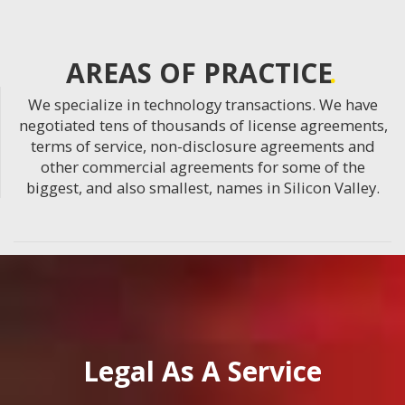
AREAS OF PRACTICE
We specialize in technology transactions. We have
negotiated tens of thousands of license agreements,
terms of service, non-disclosure agreements and
other commercial agreements for some of the
biggest, and also smallest, names in Silicon Valley.
Legal As A Service