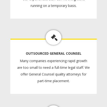
running on a temporary basis.
OUTSOURCED GENERAL COUNSEL
Many companies experiencing rapid growth
are too small to need a full-time legal staff. We
offer General Counsel quality attorneys for
part-time placement.