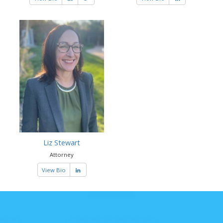
Liz Stewart
Attorney
View Bio