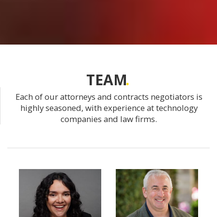
TEAM
Each of our attorneys and contracts negotiators is
highly seasoned, with experience at technology
companies and law firms.