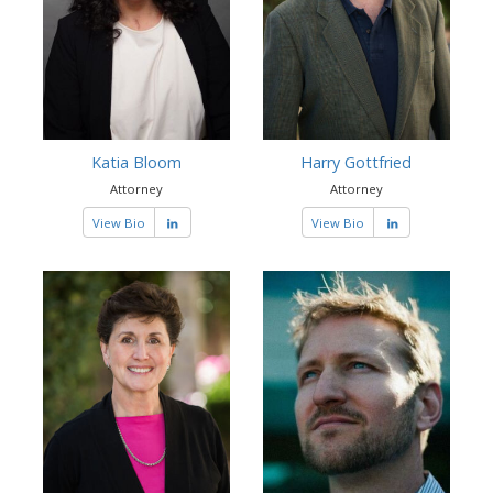
Katia Bloom
Harry Gottfried
Attorney
Attorney
View Bio
View Bio