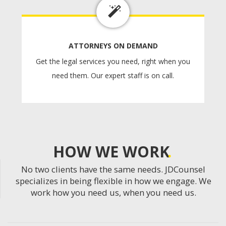
ATTORNEYS ON DEMAND
Get the legal services you need, right when you
need them. Our expert staff is on call.
HOW WE WORK
No two clients have the same needs. JDCounsel
specializes in being flexible in how we engage. We
work how you need us, when you need us.