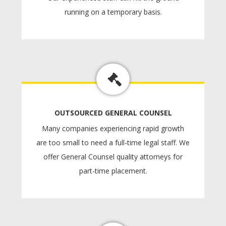
running on a temporary basis.
OUTSOURCED GENERAL COUNSEL
Many companies experiencing rapid growth
are too small to need a full-time legal staff. We
offer General Counsel quality attorneys for
part-time placement.