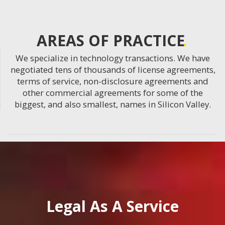
AREAS OF PRACTICE
We specialize in technology transactions. We have
negotiated tens of thousands of license agreements,
terms of service, non-disclosure agreements and
other commercial agreements for some of the
biggest, and also smallest, names in Silicon Valley.
Legal As A Service