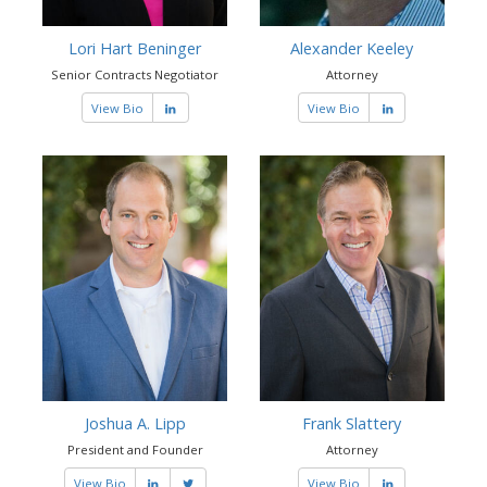
Lori Hart Beninger
Alexander Keeley
Senior Contracts Negotiator
Attorney
View Bio
View Bio
Joshua A. Lipp
Frank Slattery
President and Founder
Attorney
View Bio
View Bio