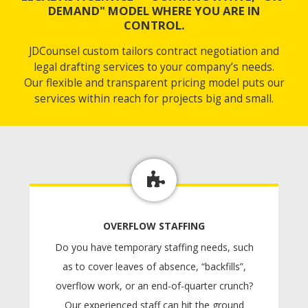
DEMAND" MODEL WHERE YOU ARE IN
CONTROL.
JDCounsel custom tailors contract negotiation and
legal drafting services to your company’s needs.
Our flexible and transparent pricing model puts our
services within reach for projects big and small.
OVERFLOW STAFFING
Do you have temporary staffing needs, such
as to cover leaves of absence, “backfills”,
overflow work, or an end-of-quarter crunch?
Our experienced staff can hit the ground