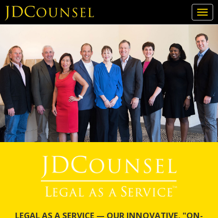
Togg
navi
Skip
to
main
content
LEGAL AS A SERVICE — OUR INNOVATIVE, "ON-