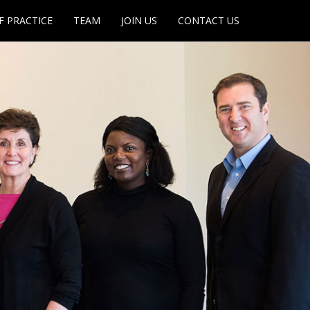
F PRACTICE
TEAM
JOIN US
CONTACT US