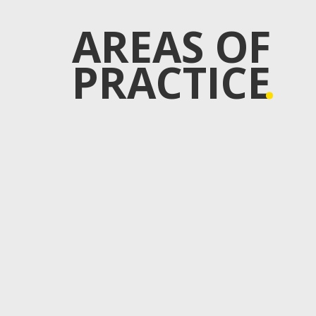
AREAS OF
PRACTICE