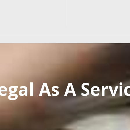
egal As A Servi