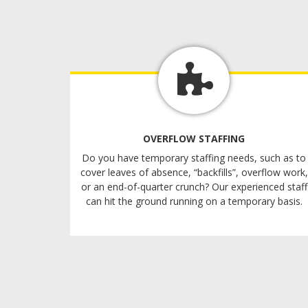
OVERFLOW STAFFING
Do you have temporary staffing needs, such as to
cover leaves of absence, “backfills”, overflow work,
or an end-of-quarter crunch? Our experienced staff
can hit the ground running on a temporary basis.