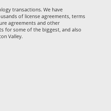
ology transactions. We have
ousands of license agreements, terms
osure agreements and other
 for some of the biggest, and also
con Valley.