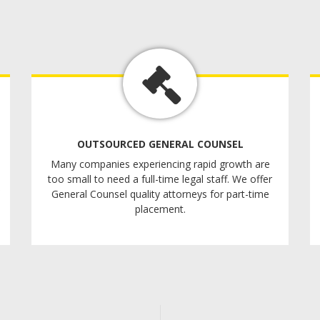
OUTSOURCED GENERAL COUNSEL
Many companies experiencing rapid growth are
too small to need a full-time legal staff. We offer
General Counsel quality attorneys for part-time
placement.