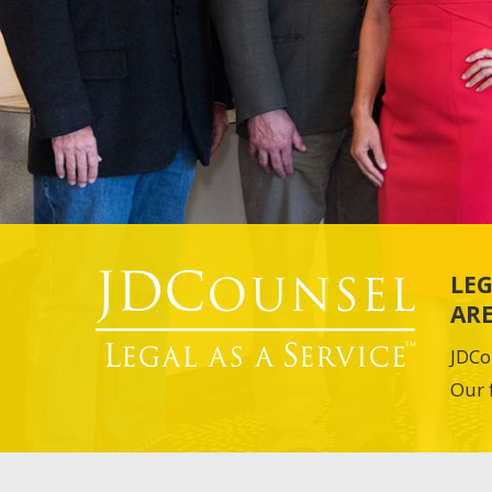
LEG
ARE
JDCo
Our 