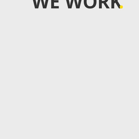
WE WORK