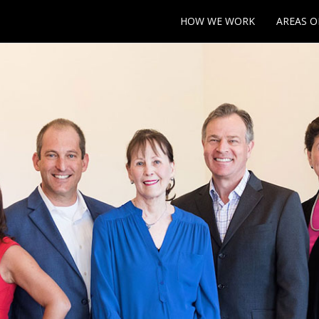
HOW WE WORK
AREAS O