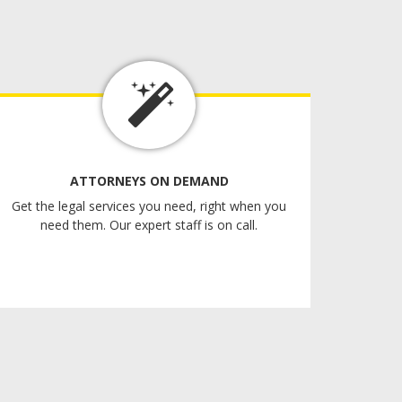
ATTORNEYS ON DEMAND
Get the legal services you need, right when you
need them. Our expert staff is on call.