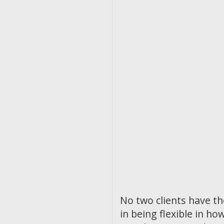
No two clients have t
in being flexible in 