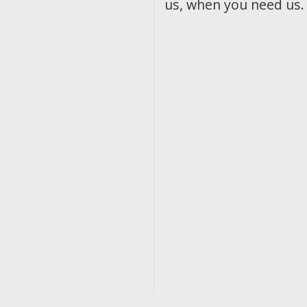
us, when you need us.