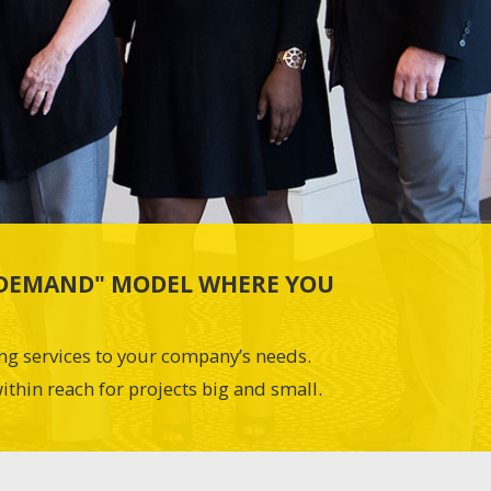
N-DEMAND" MODEL WHERE YOU
ing services to your company’s needs.
ithin reach for projects big and small.