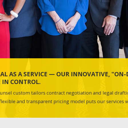
AL AS A SERVICE — OUR INNOVATIVE, "O
 IN CONTROL.
unsel custom tailors contract negotiation and legal draft
flexible and transparent pricing model puts our services w