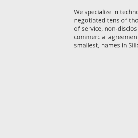
We specialize in techn
negotiated tens of th
of service, non-discl
commercial agreements
smallest, names in Sili