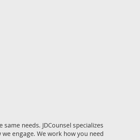
he same needs. JDCounsel specializes
how we engage. We work how you need