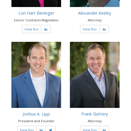
Lori Hart Beninger
Alexander Keeley
Senior Contracts Negotiator
Attorney
View Bio
View Bio
Joshua A. Lipp
Frank Slattery
President and Founder
Attorney
View Bio
View Bio