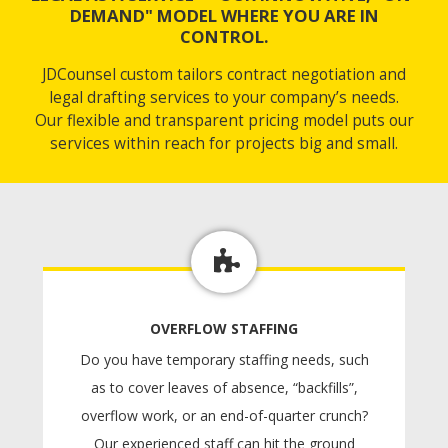
DEMAND" MODEL WHERE YOU ARE IN
CONTROL.
JDCounsel custom tailors contract negotiation and
legal drafting services to your company’s needs.
Our flexible and transparent pricing model puts our
services within reach for projects big and small.
OVERFLOW STAFFING
Do you have temporary staffing needs, such
as to cover leaves of absence, “backfills”,
overflow work, or an end-of-quarter crunch?
Our experienced staff can hit the ground