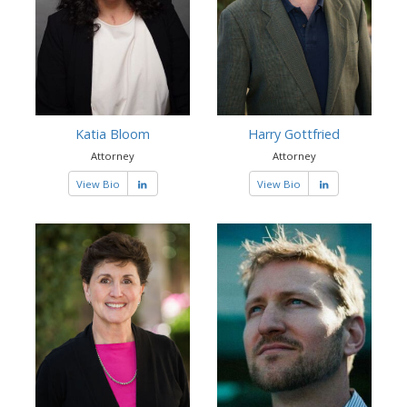
Katia Bloom
Harry Gottfried
Attorney
Attorney
View Bio
View Bio