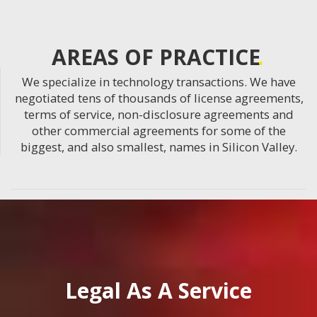
AREAS OF PRACTICE
We specialize in technology transactions. We have
negotiated tens of thousands of license agreements,
terms of service, non-disclosure agreements and
other commercial agreements for some of the
biggest, and also smallest, names in Silicon Valley.
Legal As A Service