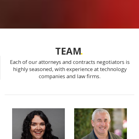
TEAM
Each of our attorneys and contracts negotiators is
highly seasoned, with experience at technology
companies and law firms.