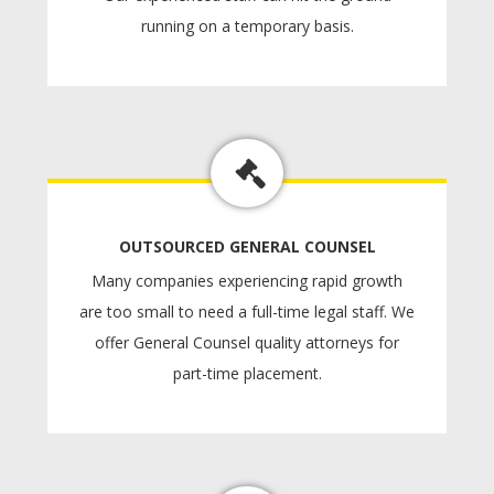
running on a temporary basis.
OUTSOURCED GENERAL COUNSEL
Many companies experiencing rapid growth
are too small to need a full-time legal staff. We
offer General Counsel quality attorneys for
part-time placement.