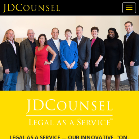
Togg
navi
Skip
to
main
content
LEGAL AS A SERVICE — OUR INNOVATIVE, "ON-