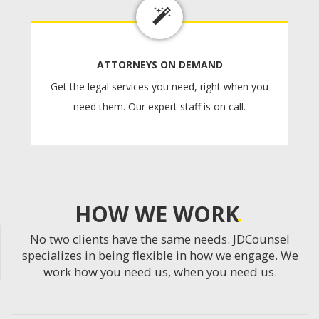
ATTORNEYS ON DEMAND
Get the legal services you need, right when you
need them. Our expert staff is on call.
HOW WE WORK
No two clients have the same needs. JDCounsel
specializes in being flexible in how we engage. We
work how you need us, when you need us.