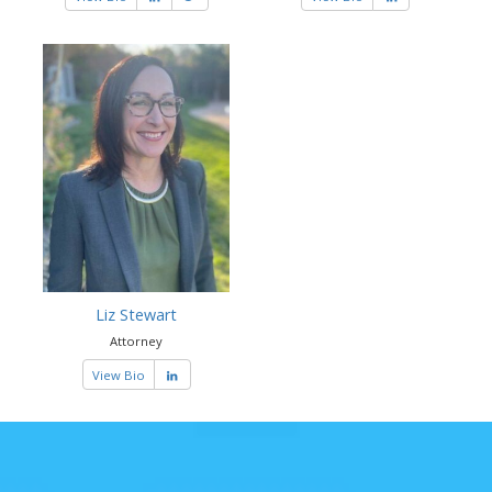
Liz Stewart
Attorney
View Bio