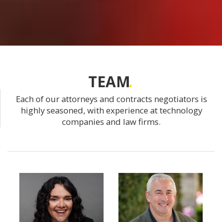
TEAM
Each of our attorneys and contracts negotiators is
highly seasoned, with experience at technology
companies and law firms.