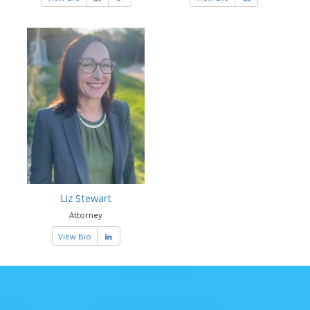
Liz Stewart
Attorney
View Bio