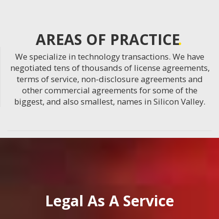
AREAS OF PRACTICE
We specialize in technology transactions. We have
negotiated tens of thousands of license agreements,
terms of service, non-disclosure agreements and
other commercial agreements for some of the
biggest, and also smallest, names in Silicon Valley.
Legal As A Service