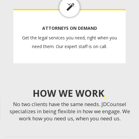
ATTORNEYS ON DEMAND
Get the legal services you need, right when you
need them. Our expert staff is on call.
HOW WE WORK
No two clients have the same needs. JDCounsel
specializes in being flexible in how we engage. We
work how you need us, when you need us.