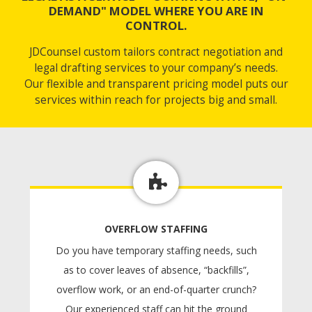
DEMAND" MODEL WHERE YOU ARE IN
CONTROL.
JDCounsel custom tailors contract negotiation and
legal drafting services to your company’s needs.
Our flexible and transparent pricing model puts our
services within reach for projects big and small.
OVERFLOW STAFFING
Do you have temporary staffing needs, such
as to cover leaves of absence, “backfills”,
overflow work, or an end-of-quarter crunch?
Our experienced staff can hit the ground