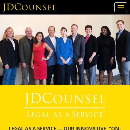
Togg
navi
Skip
to
main
content
LEGAL AS A SERVICE — OUR INNOVATIVE, "ON-