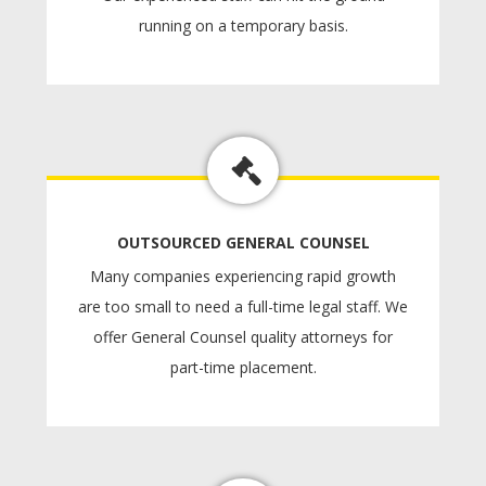
running on a temporary basis.
OUTSOURCED GENERAL COUNSEL
Many companies experiencing rapid growth
are too small to need a full-time legal staff. We
offer General Counsel quality attorneys for
part-time placement.