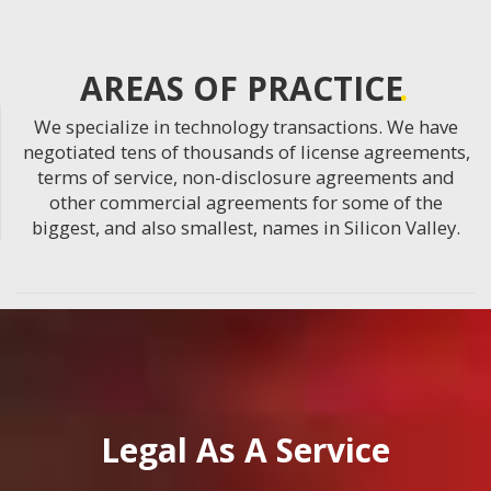
AREAS OF PRACTICE
We specialize in technology transactions. We have
negotiated tens of thousands of license agreements,
terms of service, non-disclosure agreements and
other commercial agreements for some of the
biggest, and also smallest, names in Silicon Valley.
Legal As A Service