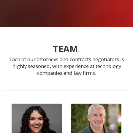
TEAM
Each of our attorneys and contracts negotiators is
highly seasoned, with experience at technology
companies and law firms.