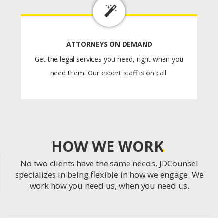
ATTORNEYS ON DEMAND
Get the legal services you need, right when you
need them. Our expert staff is on call.
HOW WE WORK
No two clients have the same needs. JDCounsel
specializes in being flexible in how we engage. We
work how you need us, when you need us.