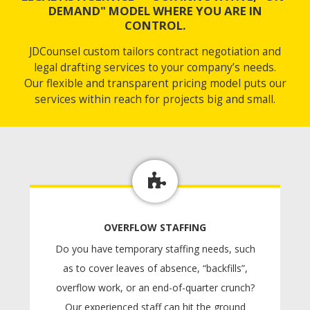
DEMAND" MODEL WHERE YOU ARE IN
CONTROL.
JDCounsel custom tailors contract negotiation and
legal drafting services to your company’s needs.
Our flexible and transparent pricing model puts our
services within reach for projects big and small.
OVERFLOW STAFFING
Do you have temporary staffing needs, such
as to cover leaves of absence, “backfills”,
overflow work, or an end-of-quarter crunch?
Our experienced staff can hit the ground