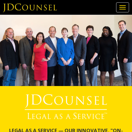
Togg
navi
Skip
to
main
content
LEGAL AS A SERVICE — OUR INNOVATIVE, "ON-