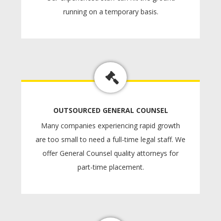
running on a temporary basis.
OUTSOURCED GENERAL COUNSEL
Many companies experiencing rapid growth
are too small to need a full-time legal staff. We
offer General Counsel quality attorneys for
part-time placement.