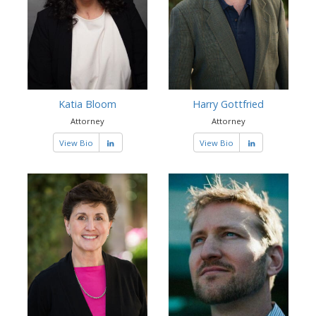
Katia Bloom
Harry Gottfried
Attorney
Attorney
View Bio
View Bio