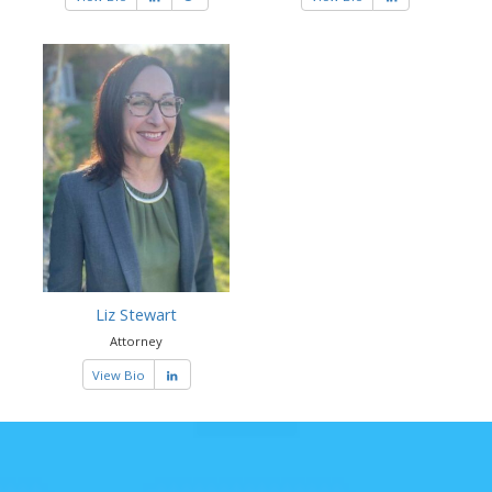
Liz Stewart
Attorney
View Bio