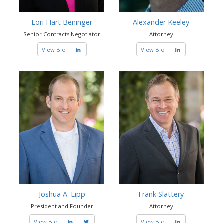
Lori Hart Beninger
Alexander Keeley
Senior Contracts Negotiator
Attorney
View Bio
View Bio
Joshua A. Lipp
Frank Slattery
President and Founder
Attorney
View Bio
View Bio