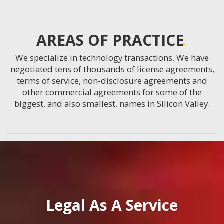
AREAS OF PRACTICE
We specialize in technology transactions. We have
negotiated tens of thousands of license agreements,
terms of service, non-disclosure agreements and
other commercial agreements for some of the
biggest, and also smallest, names in Silicon Valley.
Legal As A Service