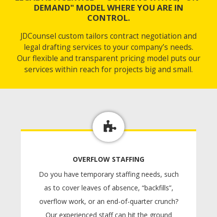
DEMAND" MODEL WHERE YOU ARE IN
CONTROL.
JDCounsel custom tailors contract negotiation and
legal drafting services to your company’s needs.
Our flexible and transparent pricing model puts our
services within reach for projects big and small.
OVERFLOW STAFFING
Do you have temporary staffing needs, such
as to cover leaves of absence, “backfills”,
overflow work, or an end-of-quarter crunch?
Our experienced staff can hit the ground