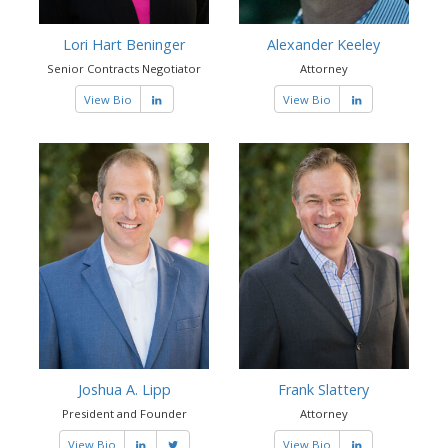
Lori Hart Beninger
Alexander Keeley
Senior Contracts Negotiator
Attorney
View Bio
View Bio
Joshua A. Lipp
Frank Slattery
President and Founder
Attorney
View Bio
View Bio