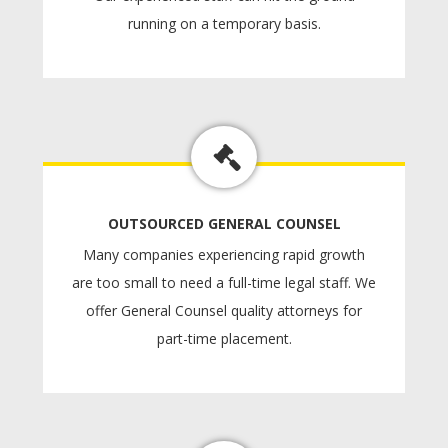
running on a temporary basis.
OUTSOURCED GENERAL COUNSEL
Many companies experiencing rapid growth
are too small to need a full-time legal staff. We
offer General Counsel quality attorneys for
part-time placement.