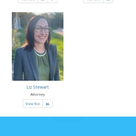
Liz Stewart
Attorney
View Bio