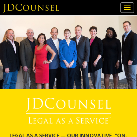
Togg
navi
Skip
to
main
content
LEGAL AS A SERVICE — OUR INNOVATIVE, "ON-