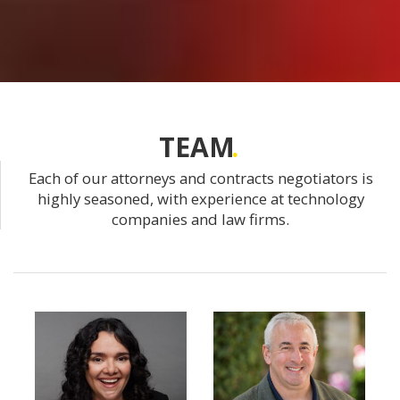
TEAM
Each of our attorneys and contracts negotiators is
highly seasoned, with experience at technology
companies and law firms.