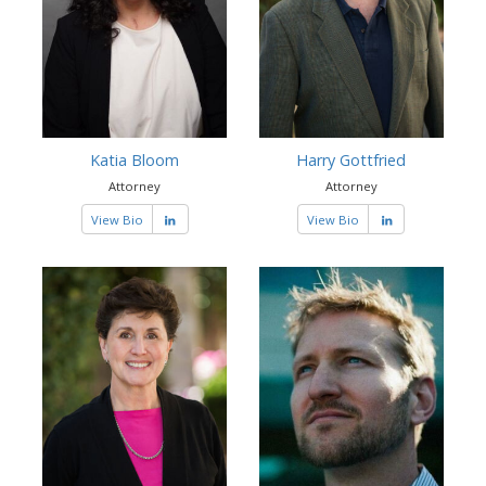
Katia Bloom
Harry Gottfried
Attorney
Attorney
View Bio
View Bio