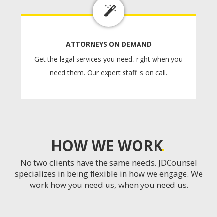
ATTORNEYS ON DEMAND
Get the legal services you need, right when you
need them. Our expert staff is on call.
HOW WE WORK
No two clients have the same needs. JDCounsel
specializes in being flexible in how we engage. We
work how you need us, when you need us.