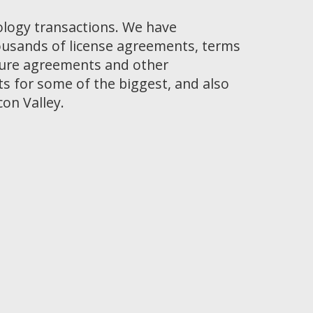
ology transactions. We have
ousands of license agreements, terms
osure agreements and other
 for some of the biggest, and also
con Valley.