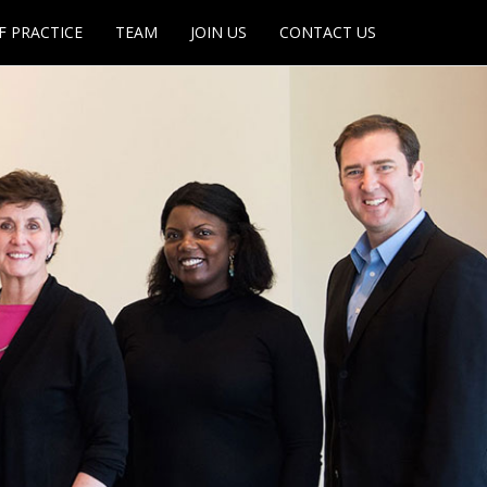
F PRACTICE
TEAM
JOIN US
CONTACT US