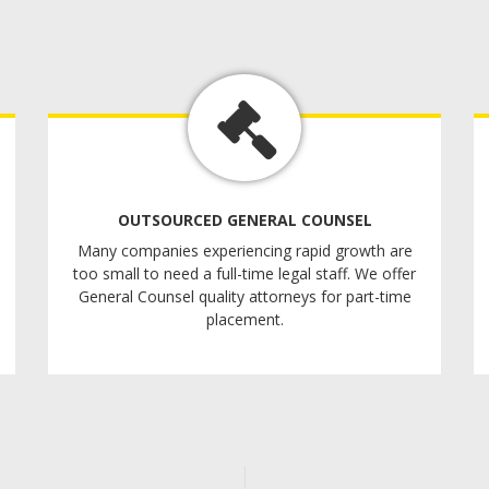
OUTSOURCED GENERAL COUNSEL
Many companies experiencing rapid growth are
too small to need a full-time legal staff. We offer
General Counsel quality attorneys for part-time
placement.