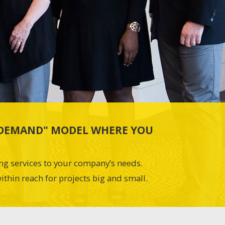
N-DEMAND" MODEL WHERE YOU
ing services to your company’s needs.
ithin reach for projects big and small.