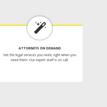
ATTORNEYS ON DEMAND
Get the legal services you need, right when you
need them. Our expert staff is on call.