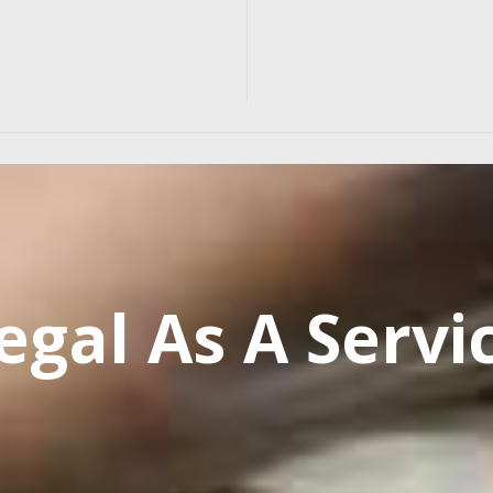
egal As A Servi