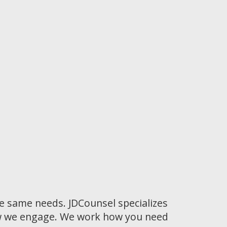
he same needs. JDCounsel specializes
how we engage. We work how you need