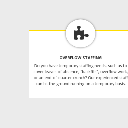
OVERFLOW STAFFING
Do you have temporary staffing needs, such as to
cover leaves of absence, “backfills”, overflow work,
or an end-of-quarter crunch? Our experienced staff
can hit the ground running on a temporary basis.