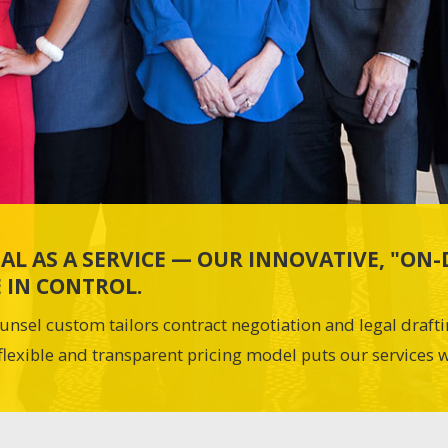
AL AS A SERVICE — OUR INNOVATIVE, "O
 IN CONTROL.
unsel custom tailors contract negotiation and legal draft
flexible and transparent pricing model puts our services w