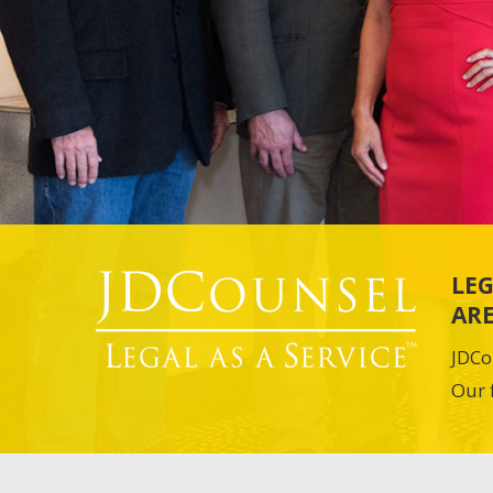
LEG
ARE
JDCo
Our 