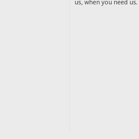
us, when you need us.