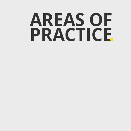
AREAS OF
PRACTICE