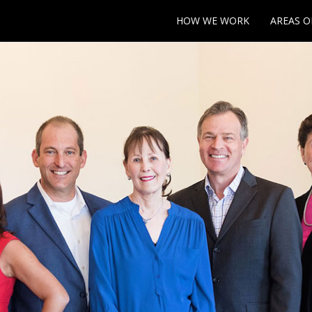
HOW WE WORK
AREAS O