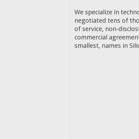
We specialize in techn
negotiated tens of th
of service, non-discl
commercial agreements
smallest, names in Sili