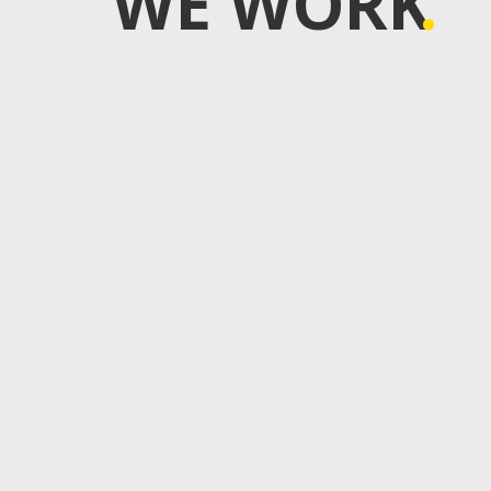
WE WORK