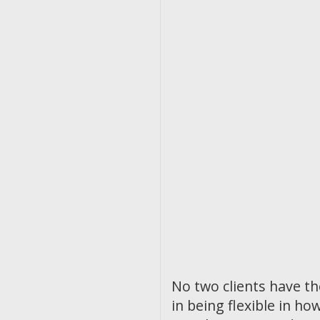
No two clients have t
in being flexible in 