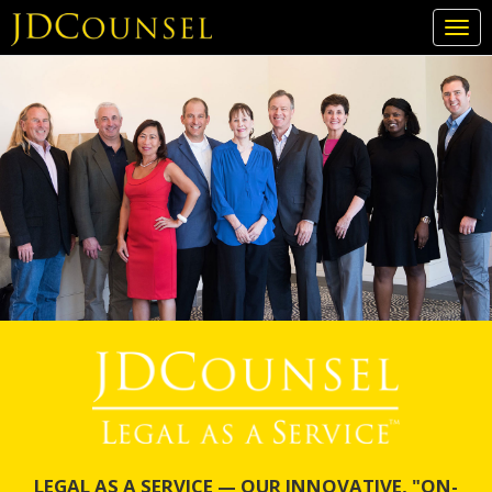
Togg
navi
Skip
to
main
content
LEGAL AS A SERVICE — OUR INNOVATIVE, "ON-