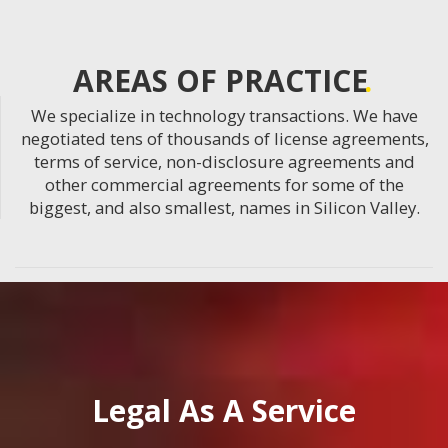
AREAS OF PRACTICE
We specialize in technology transactions. We have
negotiated tens of thousands of license agreements,
terms of service, non-disclosure agreements and
other commercial agreements for some of the
biggest, and also smallest, names in Silicon Valley.
Legal As A Service