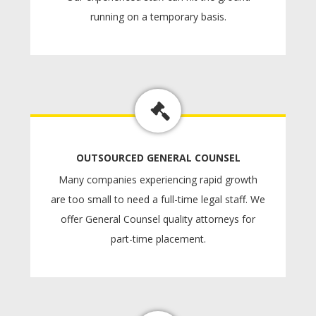
running on a temporary basis.
OUTSOURCED GENERAL COUNSEL
Many companies experiencing rapid growth
are too small to need a full-time legal staff. We
offer General Counsel quality attorneys for
part-time placement.