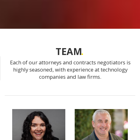
TEAM
Each of our attorneys and contracts negotiators is
highly seasoned, with experience at technology
companies and law firms.