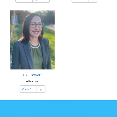
Liz Stewart
Attorney
View Bio