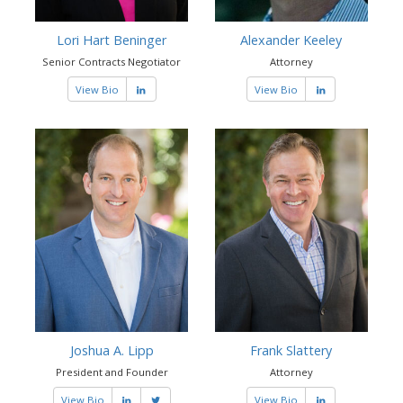
Lori Hart Beninger
Alexander Keeley
Senior Contracts Negotiator
Attorney
View Bio
View Bio
Joshua A. Lipp
Frank Slattery
President and Founder
Attorney
View Bio
View Bio