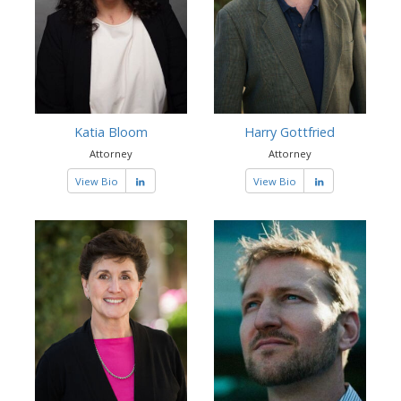
Katia Bloom
Harry Gottfried
Attorney
Attorney
View Bio
View Bio