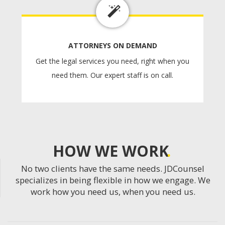
ATTORNEYS ON DEMAND
Get the legal services you need, right when you
need them. Our expert staff is on call.
HOW WE WORK
No two clients have the same needs. JDCounsel
specializes in being flexible in how we engage. We
work how you need us, when you need us.