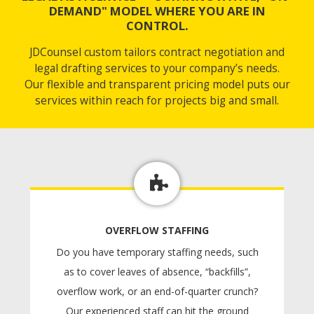
DEMAND" MODEL WHERE YOU ARE IN
CONTROL.
JDCounsel custom tailors contract negotiation and
legal drafting services to your company’s needs.
Our flexible and transparent pricing model puts our
services within reach for projects big and small.
OVERFLOW STAFFING
Do you have temporary staffing needs, such
as to cover leaves of absence, “backfills”,
overflow work, or an end-of-quarter crunch?
Our experienced staff can hit the ground