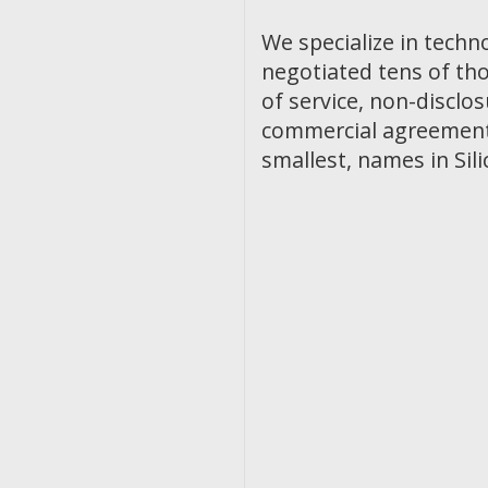
We specialize in techn
negotiated tens of th
of service, non-discl
commercial agreements
smallest, names in Sili