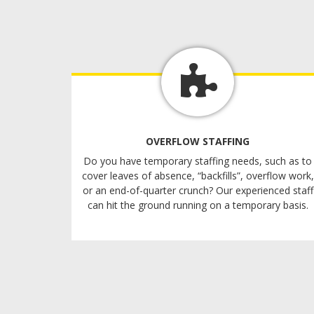
OVERFLOW STAFFING
Do you have temporary staffing needs, such as to
cover leaves of absence, “backfills”, overflow work,
or an end-of-quarter crunch? Our experienced staff
can hit the ground running on a temporary basis.