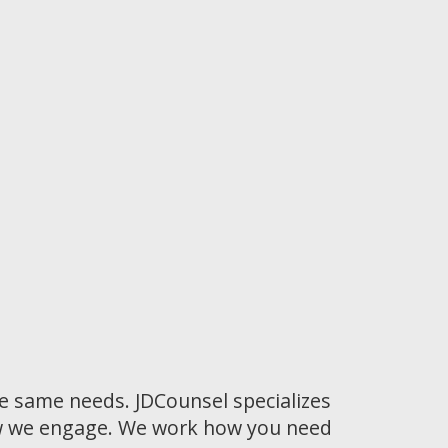
he same needs. JDCounsel specializes
how we engage. We work how you need