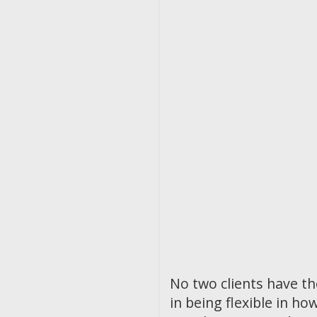
No two clients have t
in being flexible in 