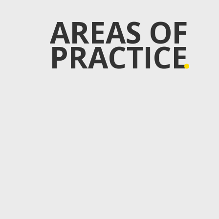
AREAS OF
PRACTICE