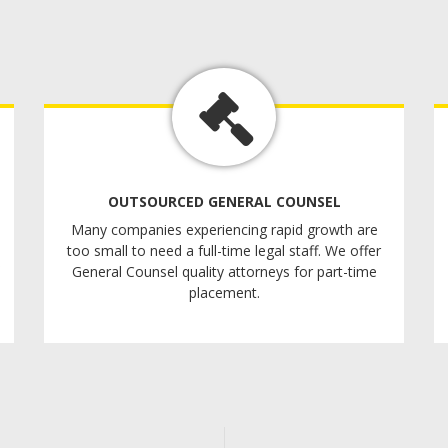
OUTSOURCED GENERAL COUNSEL
Many companies experiencing rapid growth are
too small to need a full-time legal staff. We offer
General Counsel quality attorneys for part-time
placement.