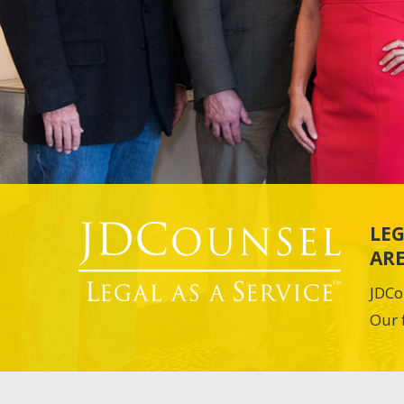
LEG
ARE
JDCo
Our 