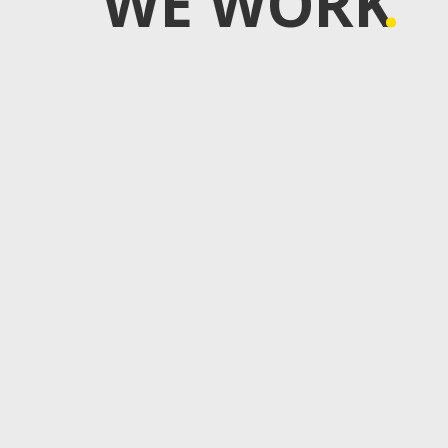
WE WORK