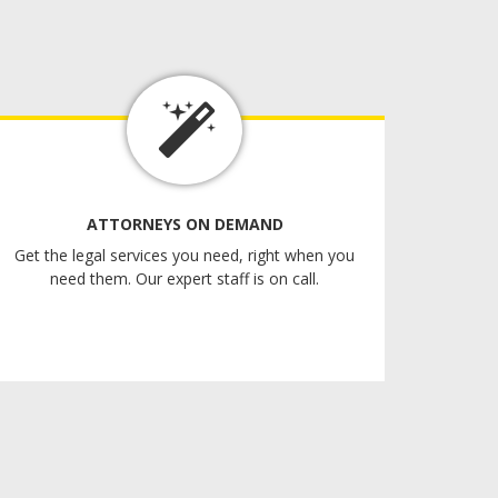
ATTORNEYS ON DEMAND
Get the legal services you need, right when you
need them. Our expert staff is on call.