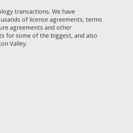
ology transactions. We have
ousands of license agreements, terms
osure agreements and other
 for some of the biggest, and also
con Valley.