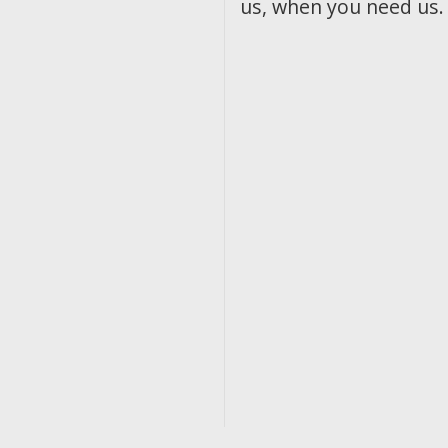
us, when you need us.