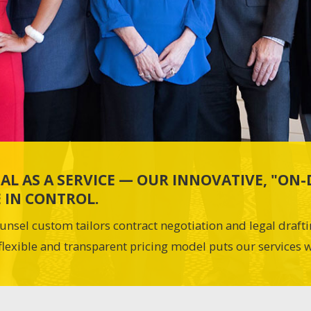
AL AS A SERVICE — OUR INNOVATIVE, "O
 IN CONTROL.
unsel custom tailors contract negotiation and legal draft
flexible and transparent pricing model puts our services w