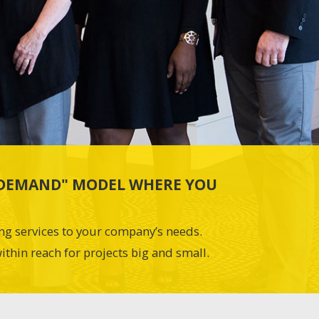
N-DEMAND" MODEL WHERE YOU
ing services to your company’s needs.
ithin reach for projects big and small.