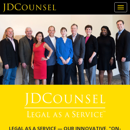
Togg
navi
Skip
to
main
content
LEGAL AS A SERVICE — OUR INNOVATIVE, "ON-