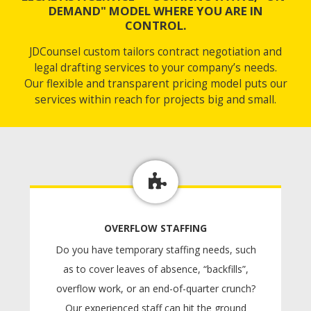
DEMAND" MODEL WHERE YOU ARE IN
CONTROL.
JDCounsel custom tailors contract negotiation and
legal drafting services to your company’s needs.
Our flexible and transparent pricing model puts our
services within reach for projects big and small.
OVERFLOW STAFFING
Do you have temporary staffing needs, such
as to cover leaves of absence, “backfills”,
overflow work, or an end-of-quarter crunch?
Our experienced staff can hit the ground