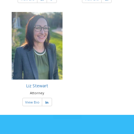
Liz Stewart
Attorney
View Bio