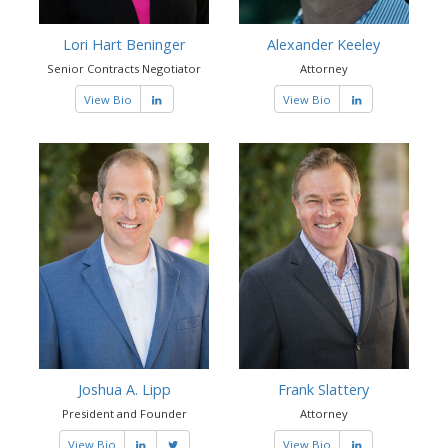
Lori Hart Beninger
Alexander Keeley
Senior Contracts Negotiator
Attorney
View Bio
View Bio
Joshua A. Lipp
Frank Slattery
President and Founder
Attorney
View Bio
View Bio