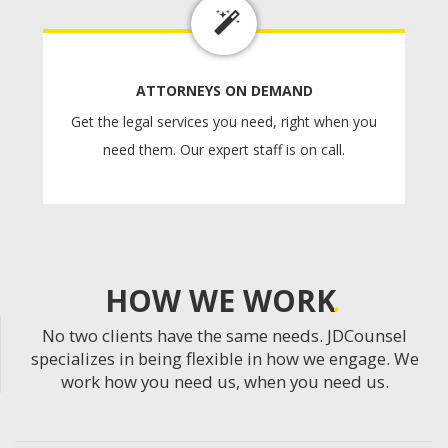
ATTORNEYS ON DEMAND
Get the legal services you need, right when you
need them. Our expert staff is on call.
HOW WE WORK
No two clients have the same needs. JDCounsel
specializes in being flexible in how we engage. We
work how you need us, when you need us.