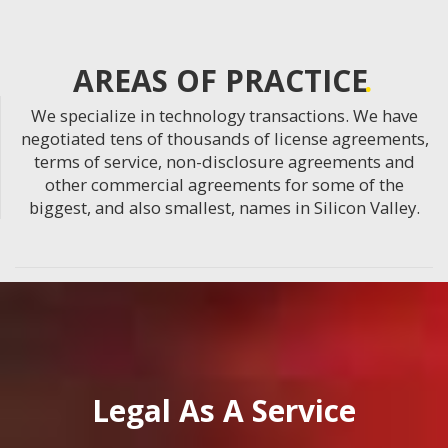
AREAS OF PRACTICE
We specialize in technology transactions. We have
negotiated tens of thousands of license agreements,
terms of service, non-disclosure agreements and
other commercial agreements for some of the
biggest, and also smallest, names in Silicon Valley.
Legal As A Service