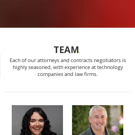
TEAM
Each of our attorneys and contracts negotiators is
highly seasoned, with experience at technology
companies and law firms.