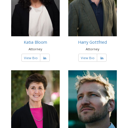
Katia Bloom
Harry Gottfried
Attorney
Attorney
View Bio
View Bio