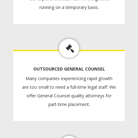
running on a temporary basis.
OUTSOURCED GENERAL COUNSEL
Many companies experiencing rapid growth
are too small to need a full-time legal staff. We
offer General Counsel quality attorneys for
part-time placement.