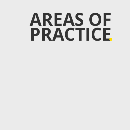
AREAS OF
PRACTICE