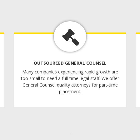
OUTSOURCED GENERAL COUNSEL
Many companies experiencing rapid growth are
too small to need a full-time legal staff. We offer
General Counsel quality attorneys for part-time
placement.