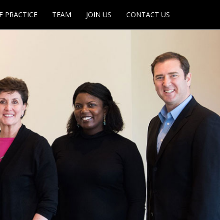
F PRACTICE
TEAM
JOIN US
CONTACT US