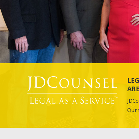
LEG
ARE
JDCo
Our 