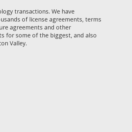
ology transactions. We have
ousands of license agreements, terms
osure agreements and other
 for some of the biggest, and also
con Valley.