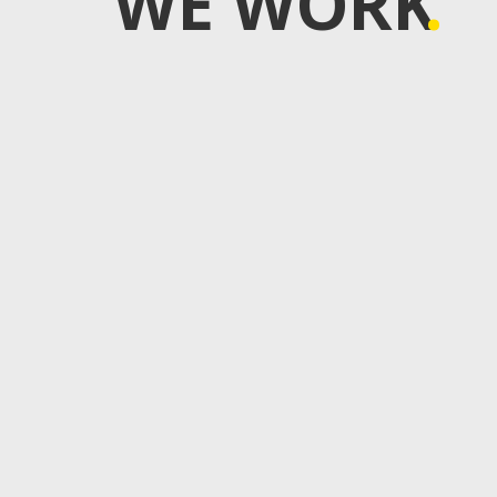
WE WORK