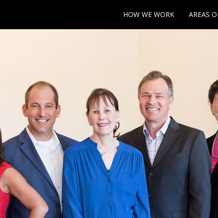
HOW WE WORK
AREAS O