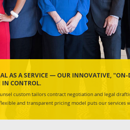
AL AS A SERVICE — OUR INNOVATIVE, "O
 IN CONTROL.
unsel custom tailors contract negotiation and legal draft
flexible and transparent pricing model puts our services w