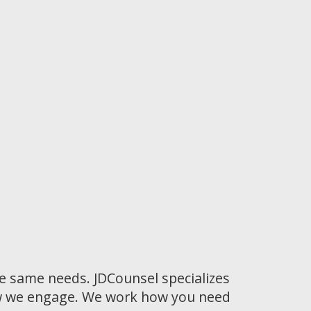
he same needs. JDCounsel specializes
how we engage. We work how you need