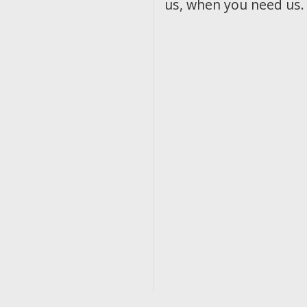
us, when you need us.