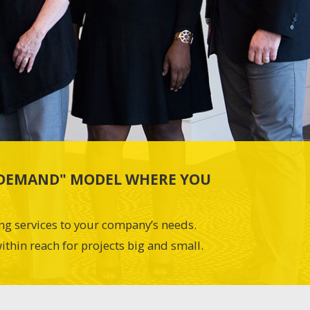
N-DEMAND" MODEL WHERE YOU
ing services to your company’s needs.
ithin reach for projects big and small.