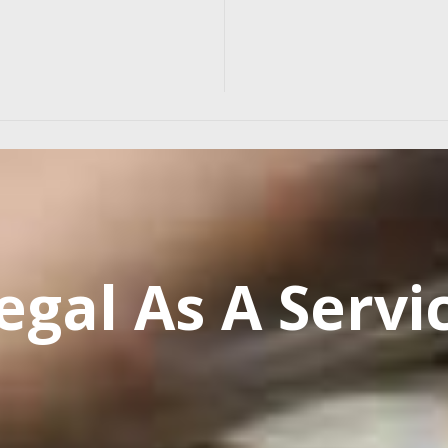
egal As A Servi