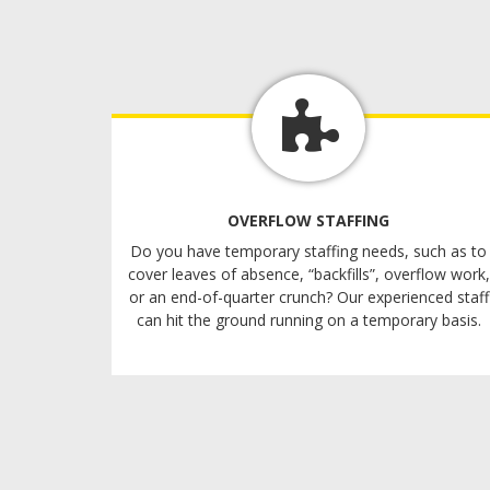
OVERFLOW STAFFING
Do you have temporary staffing needs, such as to
cover leaves of absence, “backfills”, overflow work,
or an end-of-quarter crunch? Our experienced staff
can hit the ground running on a temporary basis.