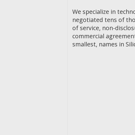
We specialize in techn
negotiated tens of th
of service, non-discl
commercial agreements
smallest, names in Sili