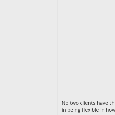
No two clients have t
in being flexible in 