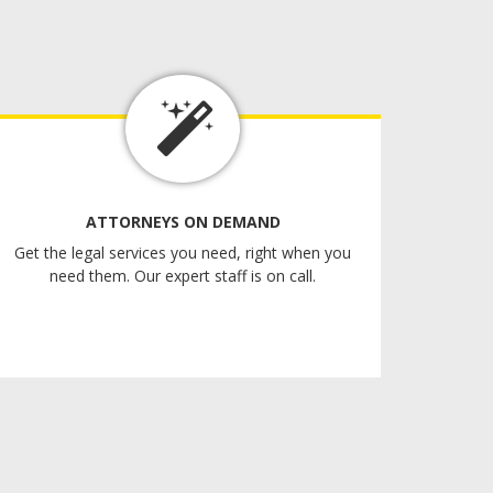
ATTORNEYS ON DEMAND
Get the legal services you need, right when you
need them. Our expert staff is on call.