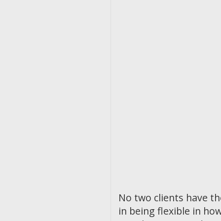
No two clients have t
in being flexible in 