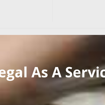
egal As A Servi