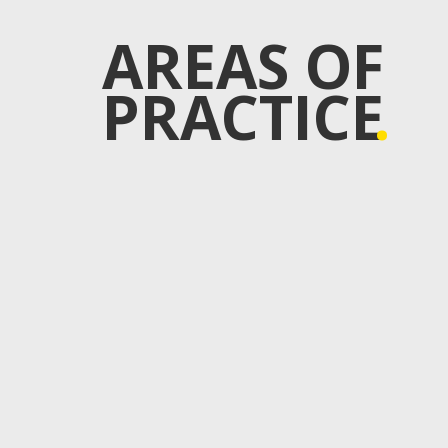
AREAS OF
PRACTICE