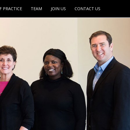
F PRACTICE
TEAM
JOIN US
CONTACT US