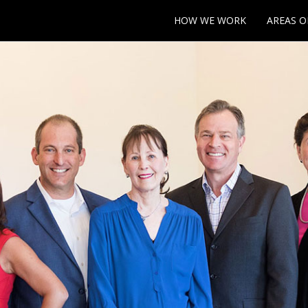
HOW WE WORK
AREAS O