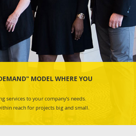
N-DEMAND" MODEL WHERE YOU
ing services to your company’s needs.
ithin reach for projects big and small.