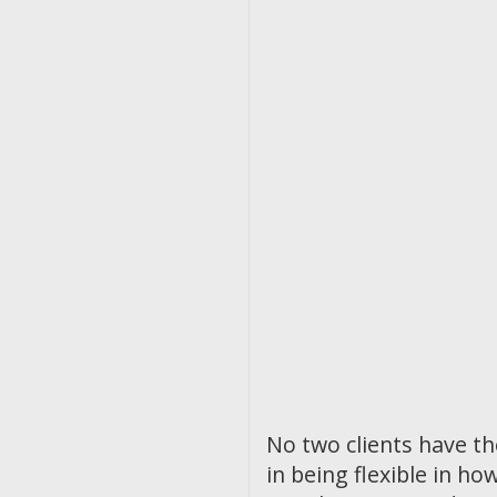
No two clients have t
in being flexible in 