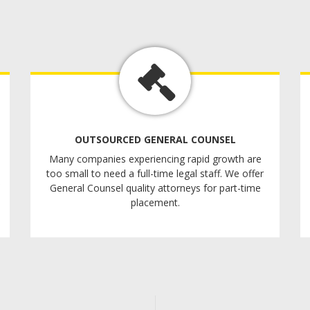
OUTSOURCED GENERAL COUNSEL
Many companies experiencing rapid growth are
too small to need a full-time legal staff. We offer
General Counsel quality attorneys for part-time
placement.