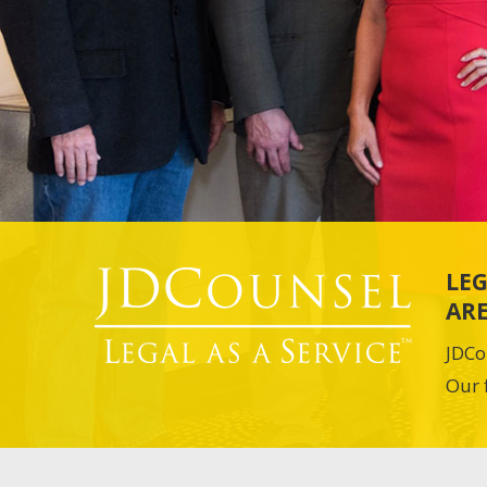
LEG
ARE
JDCo
Our 