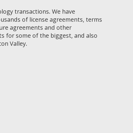
ology transactions. We have
ousands of license agreements, terms
osure agreements and other
 for some of the biggest, and also
con Valley.