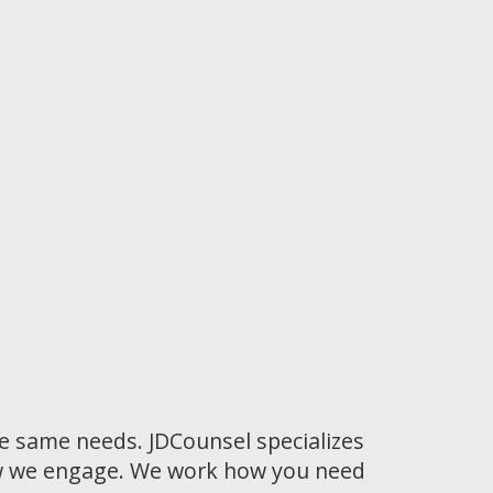
he same needs. JDCounsel specializes
how we engage. We work how you need