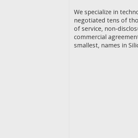
We specialize in techn
negotiated tens of th
of service, non-discl
commercial agreements
smallest, names in Sili