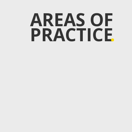
AREAS OF
PRACTICE