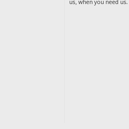
us, when you need us.