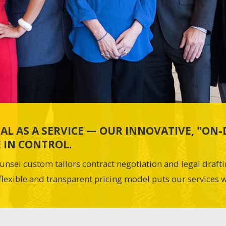
AL AS A SERVICE — OUR INNOVATIVE, "O
 IN CONTROL.
unsel custom tailors contract negotiation and legal draft
flexible and transparent pricing model puts our services w