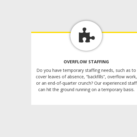
OVERFLOW STAFFING
Do you have temporary staffing needs, such as to
cover leaves of absence, “backfills”, overflow work,
or an end-of-quarter crunch? Our experienced staff
can hit the ground running on a temporary basis.