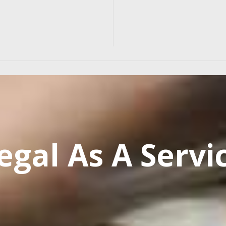
egal As A Servi