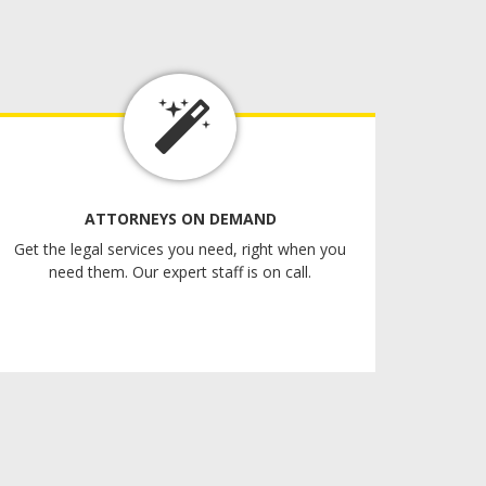
ATTORNEYS ON DEMAND
Get the legal services you need, right when you
need them. Our expert staff is on call.