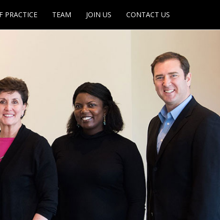
F PRACTICE
TEAM
JOIN US
CONTACT US