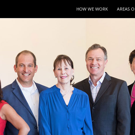
HOW WE WORK
AREAS O