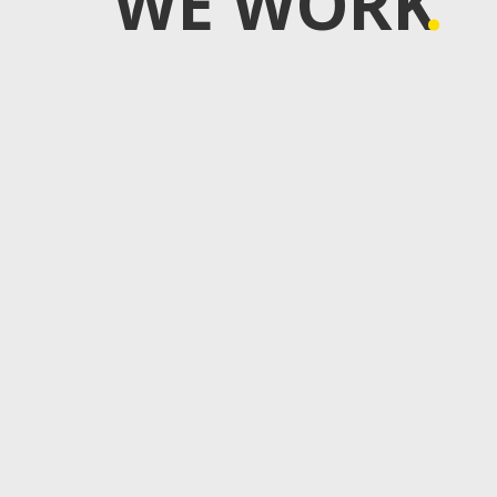
WE WORK