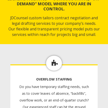
DEMAND" MODEL WHERE YOU ARE IN
CONTROL.
JDCounsel custom tailors contract negotiation and
legal drafting services to your company’s needs.
Our flexible and transparent pricing model puts our
services within reach for projects big and small.
OVERFLOW STAFFING
Do you have temporary staffing needs, such
as to cover leaves of absence, “backfills”,
overflow work, or an end-of-quarter crunch?
Our experienced staff can hit the ground