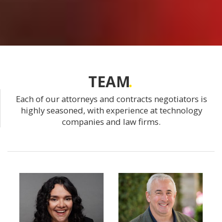
TEAM
Each of our attorneys and contracts negotiators is
highly seasoned, with experience at technology
companies and law firms.