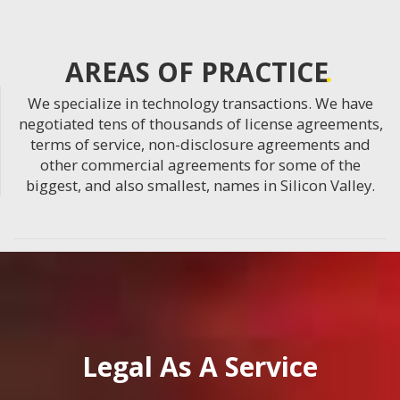
AREAS OF PRACTICE
We specialize in technology transactions. We have
negotiated tens of thousands of license agreements,
terms of service, non-disclosure agreements and
other commercial agreements for some of the
biggest, and also smallest, names in Silicon Valley.
Legal As A Service