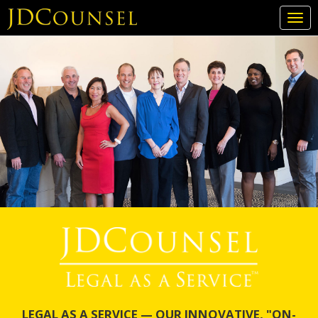
Togg
navi
Skip
to
main
content
LEGAL AS A SERVICE — OUR INNOVATIVE, "ON-