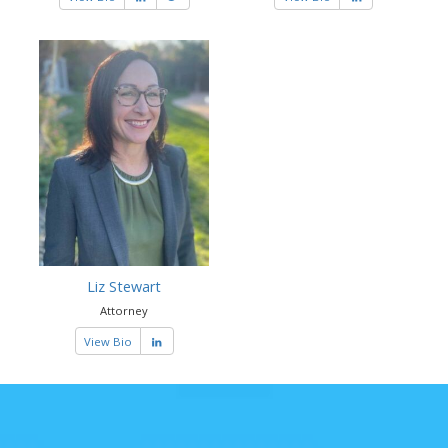
Liz Stewart
Attorney
View Bio