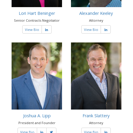
Lori Hart Beninger
Alexander Keeley
Senior Contracts Negotiator
Attorney
View Bio
View Bio
Joshua A. Lipp
Frank Slattery
President and Founder
Attorney
View Bio
View Bio