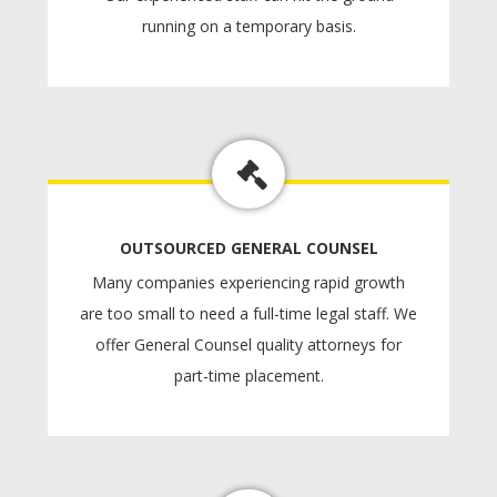
running on a temporary basis.
OUTSOURCED GENERAL COUNSEL
Many companies experiencing rapid growth
are too small to need a full-time legal staff. We
offer General Counsel quality attorneys for
part-time placement.