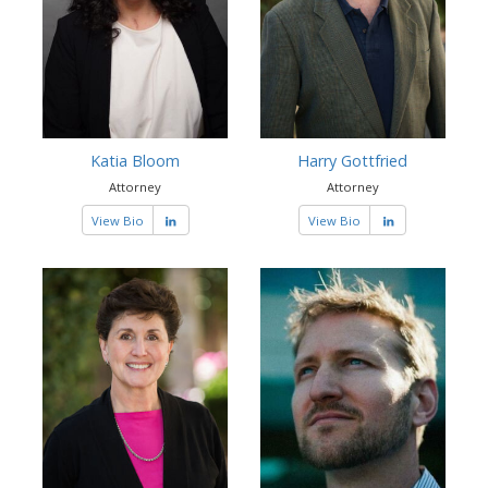
Katia Bloom
Harry Gottfried
Attorney
Attorney
View Bio
View Bio