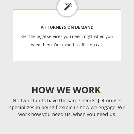
ATTORNEYS ON DEMAND
Get the legal services you need, right when you
need them. Our expert staff is on call.
HOW WE WORK
No two clients have the same needs. JDCounsel
specializes in being flexible in how we engage. We
work how you need us, when you need us.