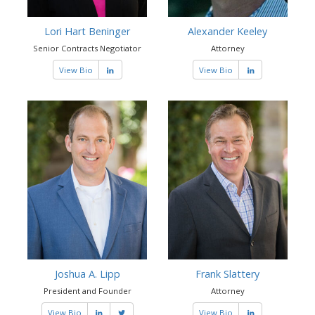
Lori Hart Beninger
Alexander Keeley
Senior Contracts Negotiator
Attorney
View Bio
View Bio
Joshua A. Lipp
Frank Slattery
President and Founder
Attorney
View Bio
View Bio