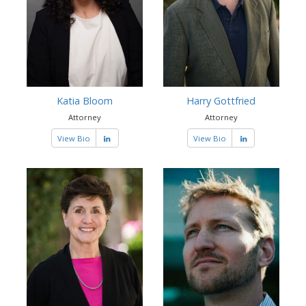
Katia Bloom
Harry Gottfried
Attorney
Attorney
View Bio
View Bio