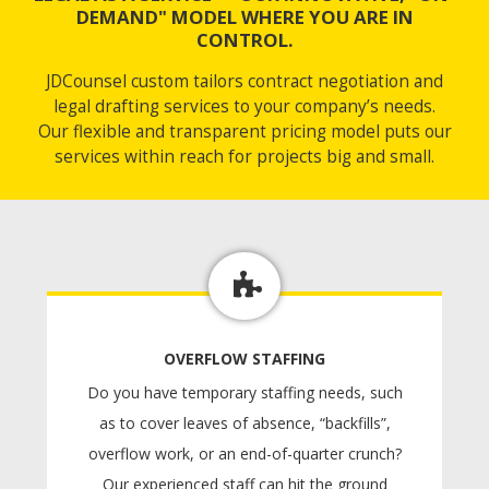
DEMAND" MODEL WHERE YOU ARE IN
CONTROL.
JDCounsel custom tailors contract negotiation and
legal drafting services to your company’s needs.
Our flexible and transparent pricing model puts our
services within reach for projects big and small.
OVERFLOW STAFFING
Do you have temporary staffing needs, such
as to cover leaves of absence, “backfills”,
overflow work, or an end-of-quarter crunch?
Our experienced staff can hit the ground