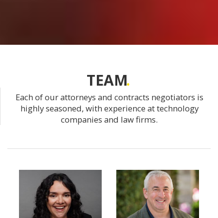
TEAM
Each of our attorneys and contracts negotiators is
highly seasoned, with experience at technology
companies and law firms.