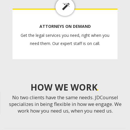
ATTORNEYS ON DEMAND
Get the legal services you need, right when you
need them. Our expert staff is on call.
HOW WE WORK
No two clients have the same needs. JDCounsel
specializes in being flexible in how we engage. We
work how you need us, when you need us.