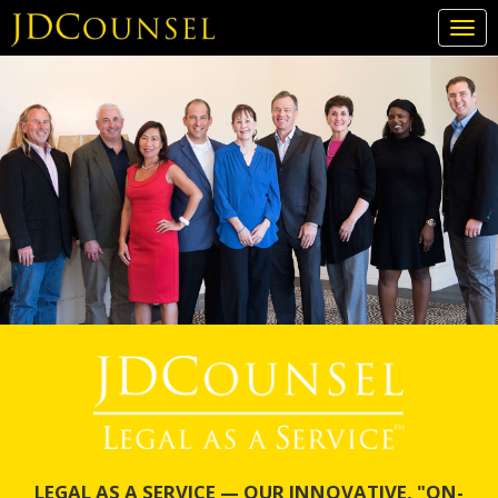
Togg
navi
Skip
to
main
content
LEGAL AS A SERVICE — OUR INNOVATIVE, "ON-