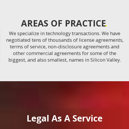
AREAS OF PRACTICE
We specialize in technology transactions. We have
negotiated tens of thousands of license agreements,
terms of service, non-disclosure agreements and
other commercial agreements for some of the
biggest, and also smallest, names in Silicon Valley.
Legal As A Service