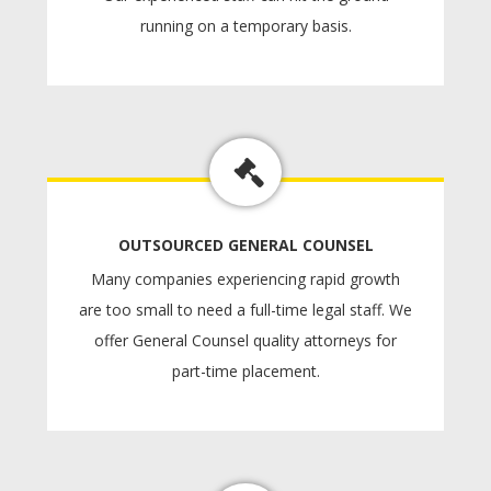
running on a temporary basis.
OUTSOURCED GENERAL COUNSEL
Many companies experiencing rapid growth
are too small to need a full-time legal staff. We
offer General Counsel quality attorneys for
part-time placement.