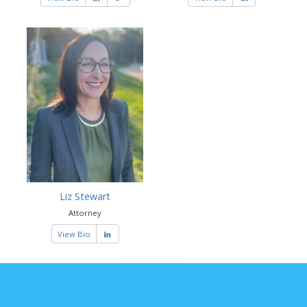
Liz Stewart
Attorney
View Bio