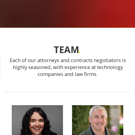
TEAM
Each of our attorneys and contracts negotiators is
highly seasoned, with experience at technology
companies and law firms.