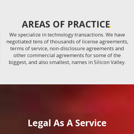
AREAS OF PRACTICE
We specialize in technology transactions. We have
negotiated tens of thousands of license agreements,
terms of service, non-disclosure agreements and
other commercial agreements for some of the
biggest, and also smallest, names in Silicon Valley.
Legal As A Service