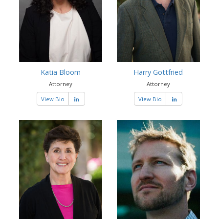
Katia Bloom
Harry Gottfried
Attorney
Attorney
View Bio
View Bio