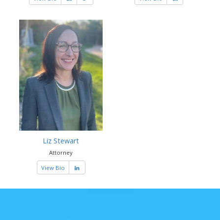
Liz Stewart
Attorney
View Bio