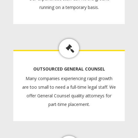
running on a temporary basis.
OUTSOURCED GENERAL COUNSEL
Many companies experiencing rapid growth
are too small to need a full-time legal staff. We
offer General Counsel quality attorneys for
part-time placement.