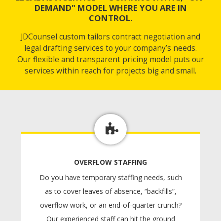
DEMAND" MODEL WHERE YOU ARE IN
CONTROL.
JDCounsel custom tailors contract negotiation and
legal drafting services to your company’s needs.
Our flexible and transparent pricing model puts our
services within reach for projects big and small.
OVERFLOW STAFFING
Do you have temporary staffing needs, such
as to cover leaves of absence, “backfills”,
overflow work, or an end-of-quarter crunch?
Our experienced staff can hit the ground