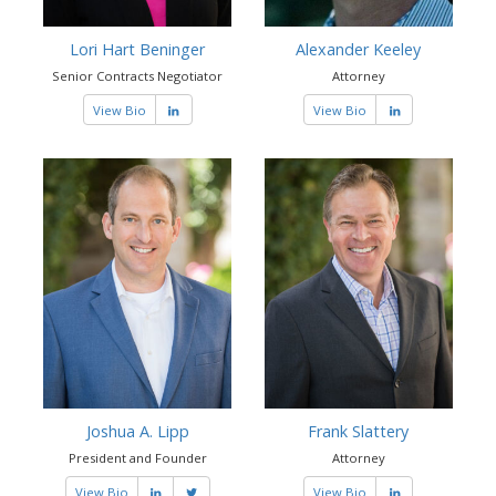
Lori Hart Beninger
Alexander Keeley
Senior Contracts Negotiator
Attorney
View Bio
View Bio
Joshua A. Lipp
Frank Slattery
President and Founder
Attorney
View Bio
View Bio