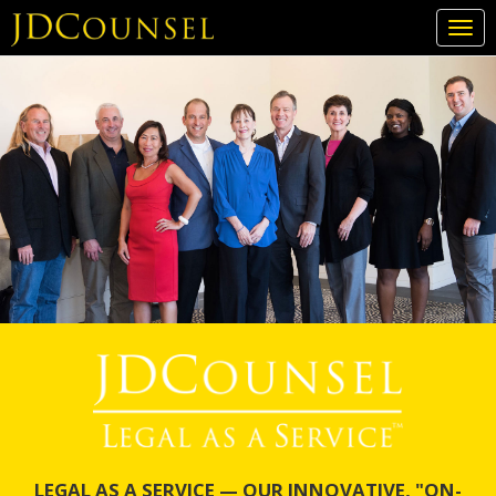
Togg
navi
Skip
to
main
content
LEGAL AS A SERVICE — OUR INNOVATIVE, "ON-