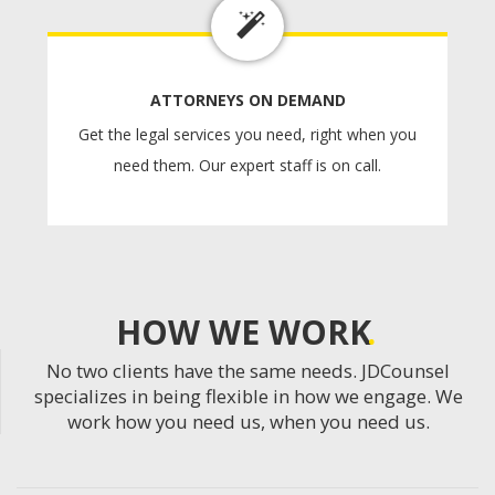
ATTORNEYS ON DEMAND
Get the legal services you need, right when you
need them. Our expert staff is on call.
HOW WE WORK
No two clients have the same needs. JDCounsel
specializes in being flexible in how we engage. We
work how you need us, when you need us.