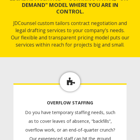
DEMAND" MODEL WHERE YOU ARE IN
CONTROL.
JDCounsel custom tailors contract negotiation and
legal drafting services to your company’s needs.
Our flexible and transparent pricing model puts our
services within reach for projects big and small.
OVERFLOW STAFFING
Do you have temporary staffing needs, such
as to cover leaves of absence, “backfills”,
overflow work, or an end-of-quarter crunch?
Our experienced staff can hit the ground