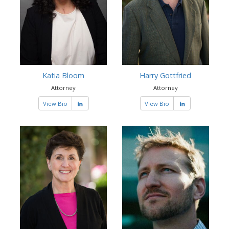
Katia Bloom
Harry Gottfried
Attorney
Attorney
View Bio
View Bio