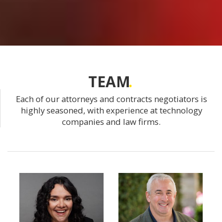
TEAM
Each of our attorneys and contracts negotiators is
highly seasoned, with experience at technology
companies and law firms.