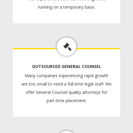
running on a temporary basis.
OUTSOURCED GENERAL COUNSEL
Many companies experiencing rapid growth
are too small to need a full-time legal staff. We
offer General Counsel quality attorneys for
part-time placement.