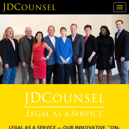
Togg
navi
Skip
to
main
content
LEGAL AS A SERVICE — OUR INNOVATIVE, "ON-