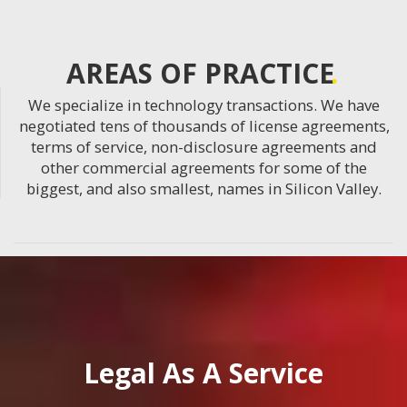
AREAS OF PRACTICE
We specialize in technology transactions. We have
negotiated tens of thousands of license agreements,
terms of service, non-disclosure agreements and
other commercial agreements for some of the
biggest, and also smallest, names in Silicon Valley.
Legal As A Service