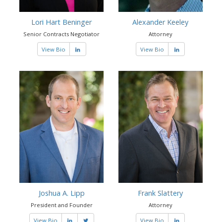
Lori Hart Beninger
Alexander Keeley
Senior Contracts Negotiator
Attorney
View Bio
View Bio
Joshua A. Lipp
Frank Slattery
President and Founder
Attorney
View Bio
View Bio