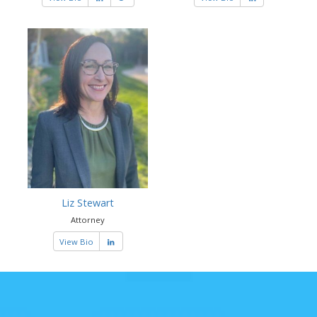
Liz Stewart
Attorney
View Bio