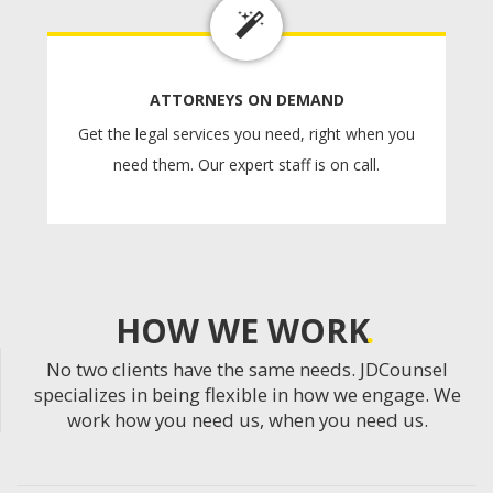
ATTORNEYS ON DEMAND
Get the legal services you need, right when you
need them. Our expert staff is on call.
HOW WE WORK
No two clients have the same needs. JDCounsel
specializes in being flexible in how we engage. We
work how you need us, when you need us.