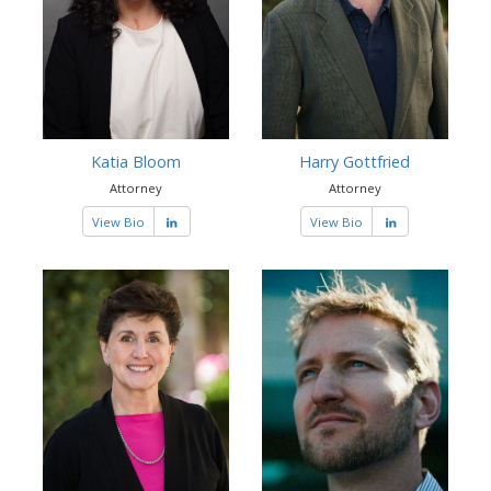
Katia Bloom
Harry Gottfried
Attorney
Attorney
View Bio
View Bio