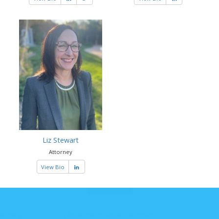
Liz Stewart
Attorney
View Bio