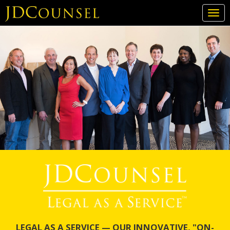
Togg
navi
Skip
to
main
content
LEGAL AS A SERVICE — OUR INNOVATIVE, "ON-