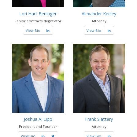
Lori Hart Beninger
Alexander Keeley
Senior Contracts Negotiator
Attorney
View Bio
View Bio
Joshua A. Lipp
Frank Slattery
President and Founder
Attorney
View Bio
View Bio