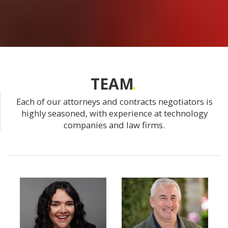
TEAM
Each of our attorneys and contracts negotiators is
highly seasoned, with experience at technology
companies and law firms.