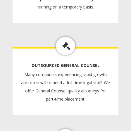
running on a temporary basis.
OUTSOURCED GENERAL COUNSEL
Many companies experiencing rapid growth
are too small to need a full-time legal staff. We
offer General Counsel quality attorneys for
part-time placement.