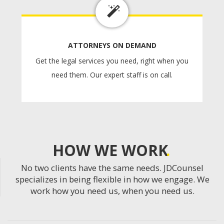
ATTORNEYS ON DEMAND
Get the legal services you need, right when you
need them. Our expert staff is on call.
HOW WE WORK
No two clients have the same needs. JDCounsel
specializes in being flexible in how we engage. We
work how you need us, when you need us.