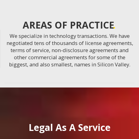
AREAS OF PRACTICE
We specialize in technology transactions. We have
negotiated tens of thousands of license agreements,
terms of service, non-disclosure agreements and
other commercial agreements for some of the
biggest, and also smallest, names in Silicon Valley.
Legal As A Service