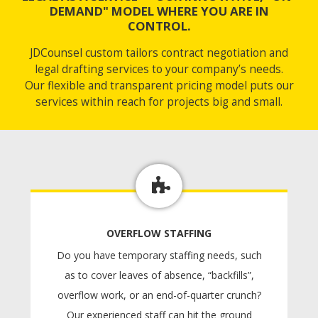
DEMAND" MODEL WHERE YOU ARE IN
CONTROL.
JDCounsel custom tailors contract negotiation and
legal drafting services to your company’s needs.
Our flexible and transparent pricing model puts our
services within reach for projects big and small.
OVERFLOW STAFFING
Do you have temporary staffing needs, such
as to cover leaves of absence, “backfills”,
overflow work, or an end-of-quarter crunch?
Our experienced staff can hit the ground