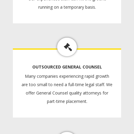
running on a temporary basis.
OUTSOURCED GENERAL COUNSEL
Many companies experiencing rapid growth
are too small to need a full-time legal staff. We
offer General Counsel quality attorneys for
part-time placement.