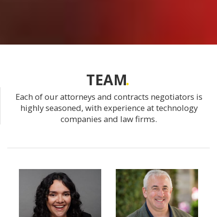
TEAM
Each of our attorneys and contracts negotiators is
highly seasoned, with experience at technology
companies and law firms.