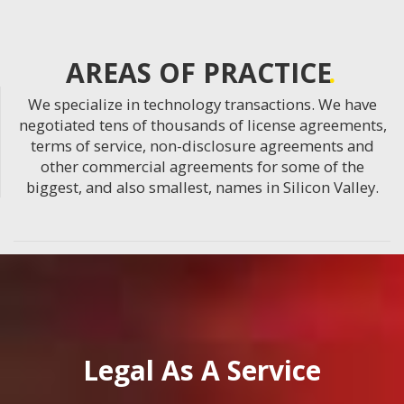
AREAS OF PRACTICE
We specialize in technology transactions. We have
negotiated tens of thousands of license agreements,
terms of service, non-disclosure agreements and
other commercial agreements for some of the
biggest, and also smallest, names in Silicon Valley.
Legal As A Service