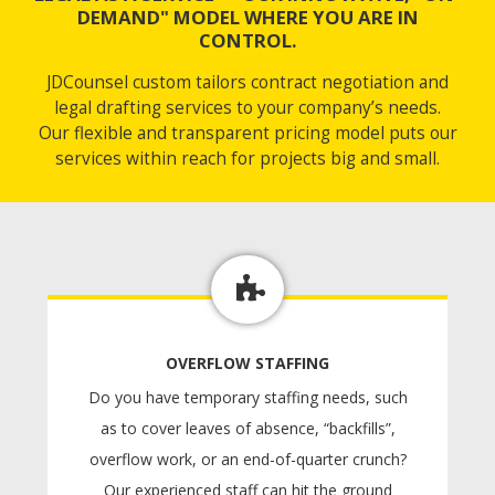
DEMAND" MODEL WHERE YOU ARE IN
CONTROL.
JDCounsel custom tailors contract negotiation and
legal drafting services to your company’s needs.
Our flexible and transparent pricing model puts our
services within reach for projects big and small.
OVERFLOW STAFFING
Do you have temporary staffing needs, such
as to cover leaves of absence, “backfills”,
overflow work, or an end-of-quarter crunch?
Our experienced staff can hit the ground