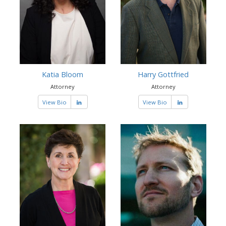
Katia Bloom
Harry Gottfried
Attorney
Attorney
View Bio
View Bio