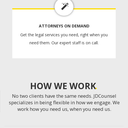
ATTORNEYS ON DEMAND
Get the legal services you need, right when you
need them. Our expert staff is on call.
HOW WE WORK
No two clients have the same needs. JDCounsel
specializes in being flexible in how we engage. We
work how you need us, when you need us.