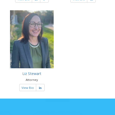
Liz Stewart
Attorney
View Bio