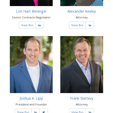
Lori Hart Beninger
Alexander Keeley
Senior Contracts Negotiator
Attorney
View Bio
View Bio
Joshua A. Lipp
Frank Slattery
President and Founder
Attorney
View Bio
View Bio