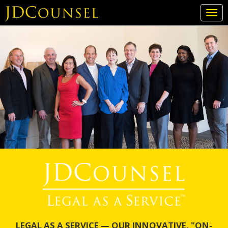
Togg
navi
Skip
to
main
content
LEGAL AS A SERVICE — OUR INNOVATIVE, "ON-