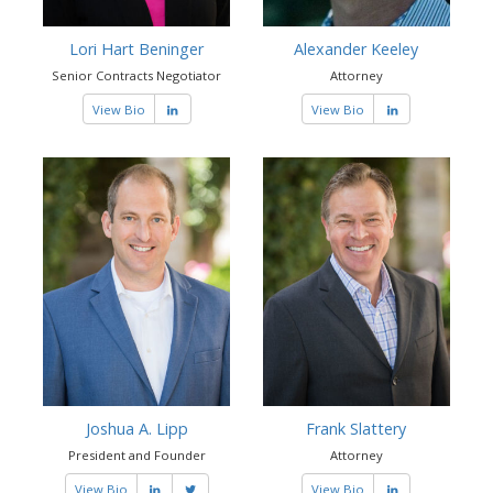
Lori Hart Beninger
Alexander Keeley
Senior Contracts Negotiator
Attorney
View Bio
View Bio
Joshua A. Lipp
Frank Slattery
President and Founder
Attorney
View Bio
View Bio