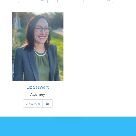
Liz Stewart
Attorney
View Bio