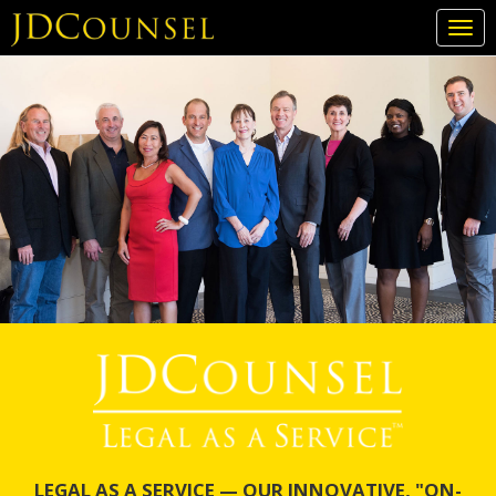
Togg
navi
Skip
to
main
content
LEGAL AS A SERVICE — OUR INNOVATIVE, "ON-