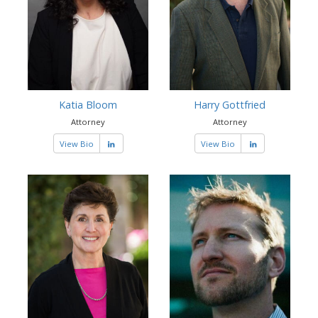
Katia Bloom
Harry Gottfried
Attorney
Attorney
View Bio
View Bio