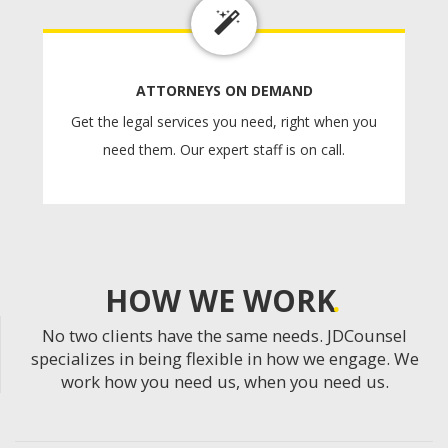
ATTORNEYS ON DEMAND
Get the legal services you need, right when you
need them. Our expert staff is on call.
HOW WE WORK
No two clients have the same needs. JDCounsel
specializes in being flexible in how we engage. We
work how you need us, when you need us.