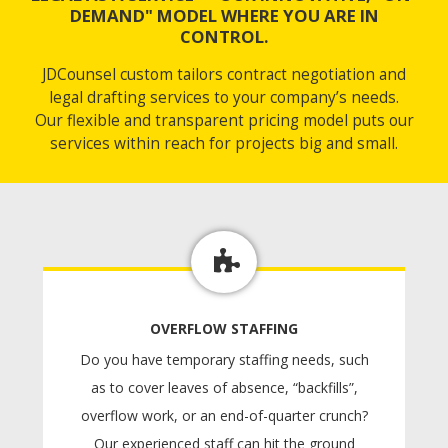
DEMAND" MODEL WHERE YOU ARE IN
CONTROL.
JDCounsel custom tailors contract negotiation and
legal drafting services to your company’s needs.
Our flexible and transparent pricing model puts our
services within reach for projects big and small.
OVERFLOW STAFFING
Do you have temporary staffing needs, such
as to cover leaves of absence, “backfills”,
overflow work, or an end-of-quarter crunch?
Our experienced staff can hit the ground