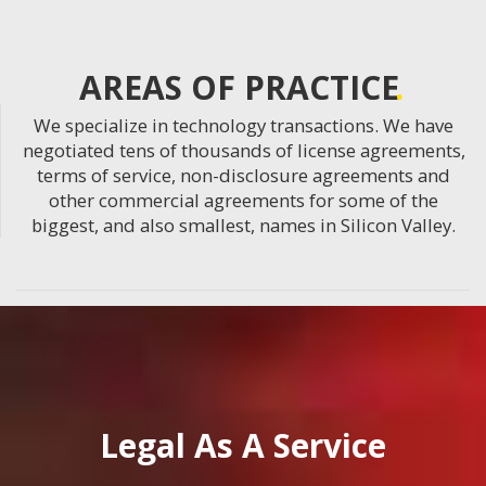
AREAS OF PRACTICE
We specialize in technology transactions. We have
negotiated tens of thousands of license agreements,
terms of service, non-disclosure agreements and
other commercial agreements for some of the
biggest, and also smallest, names in Silicon Valley.
Legal As A Service