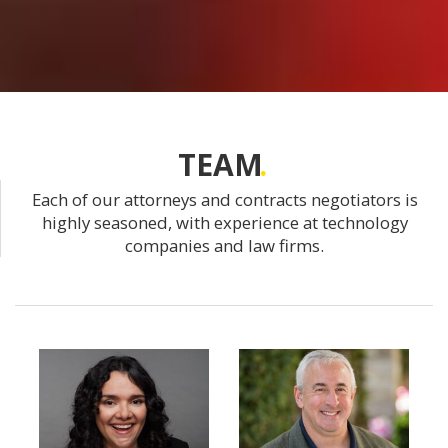
TEAM
Each of our attorneys and contracts negotiators is
highly seasoned, with experience at technology
companies and law firms.