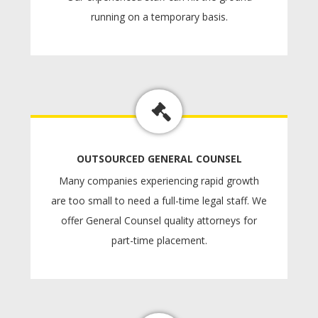
running on a temporary basis.
OUTSOURCED GENERAL COUNSEL
Many companies experiencing rapid growth
are too small to need a full-time legal staff. We
offer General Counsel quality attorneys for
part-time placement.