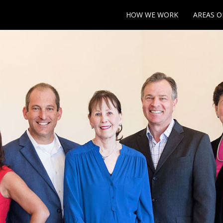
HOW WE WORK
AREAS O