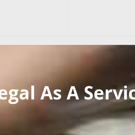
egal As A Servi