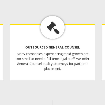
OUTSOURCED GENERAL COUNSEL
Many companies experiencing rapid growth are
too small to need a full-time legal staff. We offer
General Counsel quality attorneys for part-time
placement.