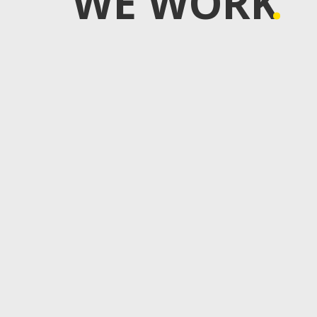
WE WORK