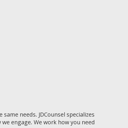
he same needs. JDCounsel specializes
how we engage. We work how you need