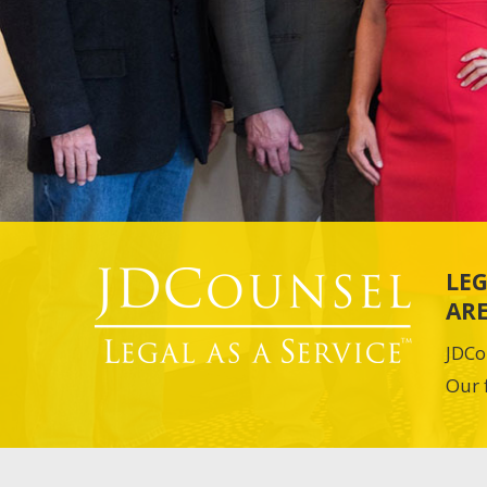
LEG
ARE
JDCo
Our 