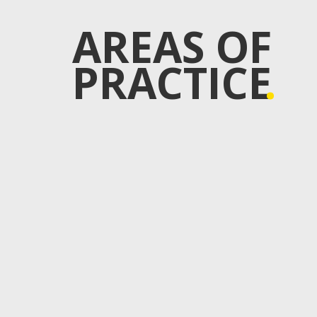
AREAS OF
PRACTICE