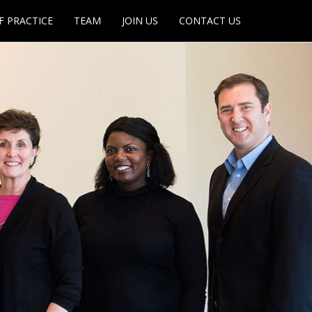
F PRACTICE
TEAM
JOIN US
CONTACT US