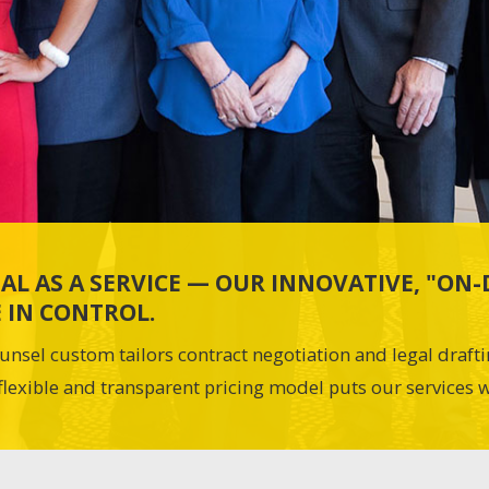
AL AS A SERVICE — OUR INNOVATIVE, "O
 IN CONTROL.
unsel custom tailors contract negotiation and legal draft
flexible and transparent pricing model puts our services w