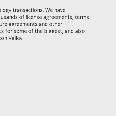
ology transactions. We have
ousands of license agreements, terms
osure agreements and other
 for some of the biggest, and also
con Valley.