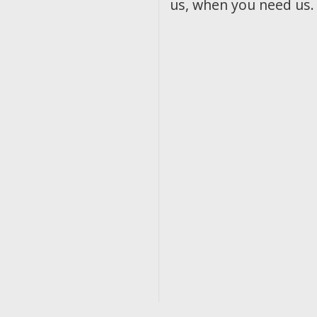
us, when you need us.