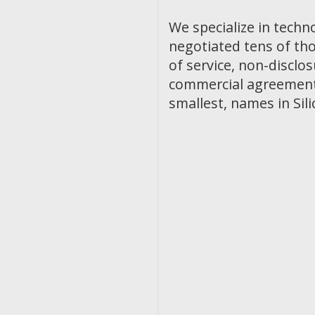
We specialize in techn
negotiated tens of th
of service, non-discl
commercial agreements
smallest, names in Sili