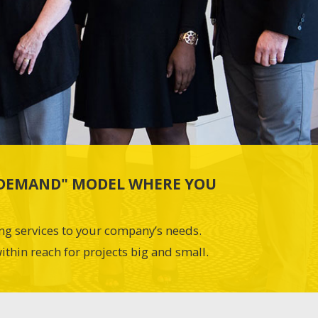
N-DEMAND" MODEL WHERE YOU
ing services to your company’s needs.
ithin reach for projects big and small.