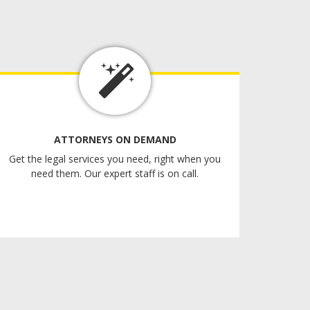
ATTORNEYS ON DEMAND
Get the legal services you need, right when you
need them. Our expert staff is on call.