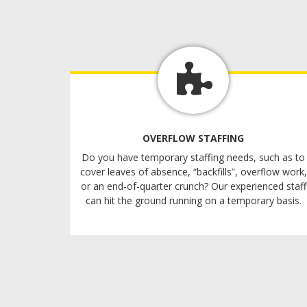
OVERFLOW STAFFING
Do you have temporary staffing needs, such as to
cover leaves of absence, “backfills”, overflow work,
or an end-of-quarter crunch? Our experienced staff
can hit the ground running on a temporary basis.