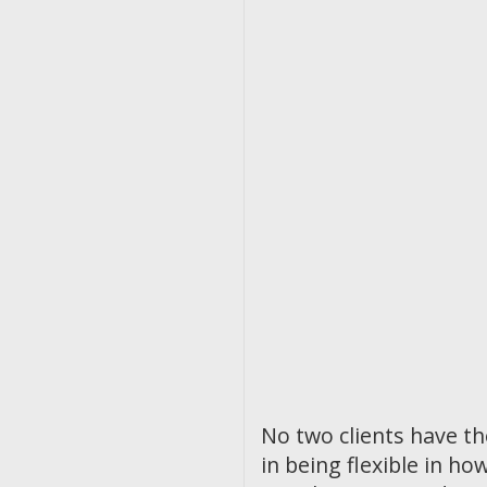
No two clients have t
in being flexible in 